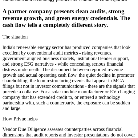
A partner company presents clean audits, strong
revenue growth, and green energy credentials. The
cash flow tells a completely different story.
The situation
India's renewable energy sector has produced companies that look
excellent by conventional audit metrics - rising revenues,
government-aligned business models, institutional lender support,
and strong ESG narratives - while concealing serious financial
distress underneath. The disconnect between reported revenue
growth and actual operating cash flow, the quiet decline in promoter
shareholding, the loan restructuring events that appear in MCA
filings but not in investor communications - these are the signals that
precede a collapse. For a solar module manufacturer or EV charging
company that has extended credit to, or entered a technology
partnership with, such a counterparty, the exposure can be sudden
and large.
How Privue helps
Vendor Due Diligence assesses counterparties across financial
dimensions that audit reports and investor presentations do not cover