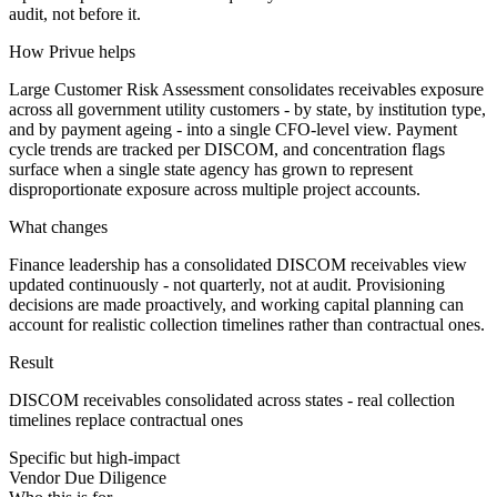
audit, not before it.
How Privue helps
Large Customer Risk Assessment consolidates receivables exposure
across all government utility customers - by state, by institution type,
and by payment ageing - into a single CFO-level view. Payment
cycle trends are tracked per DISCOM, and concentration flags
surface when a single state agency has grown to represent
disproportionate exposure across multiple project accounts.
What changes
Finance leadership has a consolidated DISCOM receivables view
updated continuously - not quarterly, not at audit. Provisioning
decisions are made proactively, and working capital planning can
account for realistic collection timelines rather than contractual ones.
Result
DISCOM receivables consolidated across states - real collection
timelines replace contractual ones
Specific but high-impact
Vendor Due Diligence