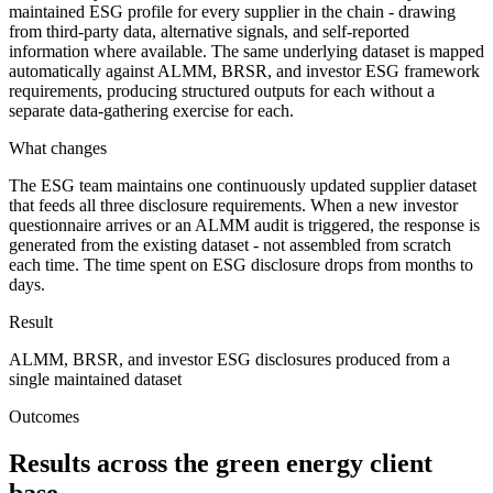
maintained ESG profile for every supplier in the chain - drawing
from third-party data, alternative signals, and self-reported
information where available. The same underlying dataset is mapped
automatically against ALMM, BRSR, and investor ESG framework
requirements, producing structured outputs for each without a
separate data-gathering exercise for each.
What changes
The ESG team maintains one continuously updated supplier dataset
that feeds all three disclosure requirements. When a new investor
questionnaire arrives or an ALMM audit is triggered, the response is
generated from the existing dataset - not assembled from scratch
each time. The time spent on ESG disclosure drops from months to
days.
Result
ALMM, BRSR, and investor ESG disclosures produced from a
single maintained dataset
Outcomes
Results across the green energy client