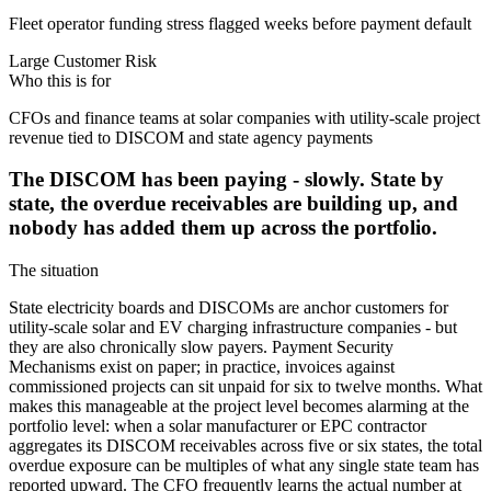
Fleet operator funding stress flagged weeks before payment default
Large Customer Risk
Who this is for
CFOs and finance teams at solar companies with utility-scale project
revenue tied to DISCOM and state agency payments
The DISCOM has been paying - slowly. State by
state, the overdue receivables are building up, and
nobody has added them up across the portfolio.
The situation
State electricity boards and DISCOMs are anchor customers for
utility-scale solar and EV charging infrastructure companies - but
they are also chronically slow payers. Payment Security
Mechanisms exist on paper; in practice, invoices against
commissioned projects can sit unpaid for six to twelve months. What
makes this manageable at the project level becomes alarming at the
portfolio level: when a solar manufacturer or EPC contractor
aggregates its DISCOM receivables across five or six states, the total
overdue exposure can be multiples of what any single state team has
reported upward. The CFO frequently learns the actual number at