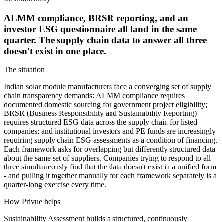
ALMM compliance, BRSR reporting, and an
investor ESG questionnaire all land in the same
quarter. The supply chain data to answer all three
doesn't exist in one place.
The situation
Indian solar module manufacturers face a converging set of supply
chain transparency demands: ALMM compliance requires
documented domestic sourcing for government project eligibility;
BRSR (Business Responsibility and Sustainability Reporting)
requires structured ESG data across the supply chain for listed
companies; and institutional investors and PE funds are increasingly
requiring supply chain ESG assessments as a condition of financing.
Each framework asks for overlapping but differently structured data
about the same set of suppliers. Companies trying to respond to all
three simultaneously find that the data doesn't exist in a unified form
- and pulling it together manually for each framework separately is a
quarter-long exercise every time.
How Privue helps
Sustainability Assessment builds a structured, continuously