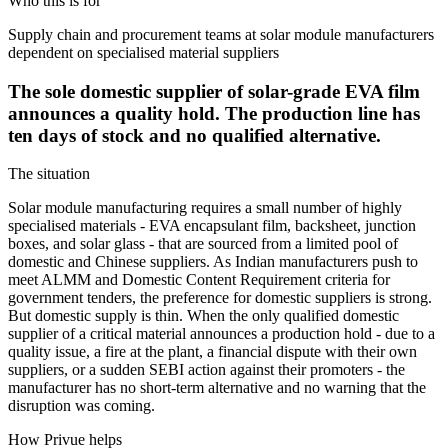
Who this is for
Supply chain and procurement teams at solar module manufacturers
dependent on specialised material suppliers
The sole domestic supplier of solar-grade EVA film
announces a quality hold. The production line has
ten days of stock and no qualified alternative.
The situation
Solar module manufacturing requires a small number of highly
specialised materials - EVA encapsulant film, backsheet, junction
boxes, and solar glass - that are sourced from a limited pool of
domestic and Chinese suppliers. As Indian manufacturers push to
meet ALMM and Domestic Content Requirement criteria for
government tenders, the preference for domestic suppliers is strong.
But domestic supply is thin. When the only qualified domestic
supplier of a critical material announces a production hold - due to a
quality issue, a fire at the plant, a financial dispute with their own
suppliers, or a sudden SEBI action against their promoters - the
manufacturer has no short-term alternative and no warning that the
disruption was coming.
How Privue helps