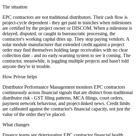
The situation
EPC contractors are not traditional distributors. Their cash flow is
project-cycle dependent - they get paid in tranches when milestones
are certified by the project owner or DISCOM. When a milestone is
delayed, disputed, or caught in bureaucratic processing, the
contractor's working capital dries up. They stop paying vendors. A
solar module manufacturer that extended credit against a project
order may find themselves holding large receivables with no clear
collection date - and no early-warning system to see it coming. The
contractor, meanwhile, is juggling multiple projects and hasn't told
anyone they're in trouble.
How Privue helps
Distributor Performance Management monitors EPC contractors
continuously across financial signals that are distinct from traditional
distributor risk - GST filing patterns, MCA filings, court orders,
payment network behaviour, and project-linked news. Credit limits
are calibrated against the contractor's financial capacity, not just the
value of the order they've placed.
What changes
Finance teams see deteriorating EPC contractor financial health