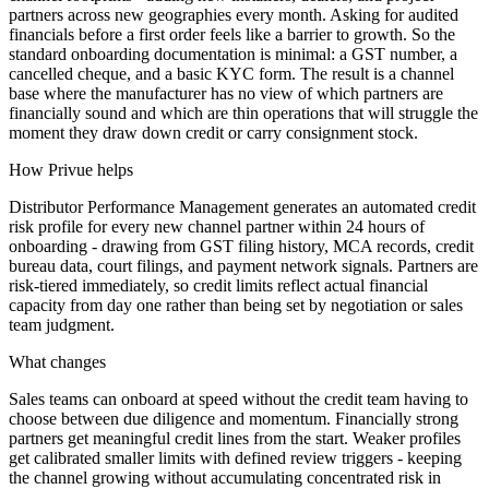
partners across new geographies every month. Asking for audited
financials before a first order feels like a barrier to growth. So the
standard onboarding documentation is minimal: a GST number, a
cancelled cheque, and a basic KYC form. The result is a channel
base where the manufacturer has no view of which partners are
financially sound and which are thin operations that will struggle the
moment they draw down credit or carry consignment stock.
How Privue helps
Distributor Performance Management generates an automated credit
risk profile for every new channel partner within 24 hours of
onboarding - drawing from GST filing history, MCA records, credit
bureau data, court filings, and payment network signals. Partners are
risk-tiered immediately, so credit limits reflect actual financial
capacity from day one rather than being set by negotiation or sales
team judgment.
What changes
Sales teams can onboard at speed without the credit team having to
choose between due diligence and momentum. Financially strong
partners get meaningful credit lines from the start. Weaker profiles
get calibrated smaller limits with defined review triggers - keeping
the channel growing without accumulating concentrated risk in