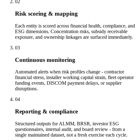
02
Risk scoring & mapping
Each entity is scored across financial health, compliance, and
ESG dimensions. Concentration risks, subsidy receivable
exposure, and ownership linkages are surfaced immediately.
03
Continuous monitoring
Automated alerts when risk profiles change - contractor
financial stress, installer working capital strain, fleet operator
funding events, DISCOM payment delays, or supplier
disruptions.
04
Reporting & compliance
Structured outputs for ALMM, BRSR, investor ESG
questionnaires, internal audit, and board review - from a
single maintained dataset, not a fresh exercise each cycle.