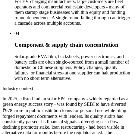
For EV charging manufacturers, large customers are fleet
operators and commercial real estate developers - many of
them startup-stage businesses with thin equity and funding-
round dependence. A single round falling through can trigger
a cascade across multiple accounts.
04
Component & supply chain concentration
Solar-grade EVA film, backsheets, power electronics, and
battery cells are often single-sourced from a small number of
domestic or Chinese suppliers. Policy changes, quality
failures, or financial stress at one supplier can halt production
with no short-term alternative.
Industry context
In 2025, a listed Indian solar EPC company - widely regarded as a
green energy success story - was found by SEBI to have diverted
₹978 crore in public institution loans for personal use while filing
forged repayment documents with lenders. Its quality audits had
consistently passed. Its financial signals - diverging cash flow,
declining promoter stake, loan restructuring - had been visible in
alternative data for months before the regulator acted. The