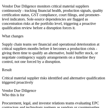
Vendor Due Diligence monitors critical material suppliers
continuously - tracking financial health, production signals, quality
certification status, GST compliance, court filings, and promoter-
level indicators. Sole-source dependencies are flagged as
concentration risks at the portfolio level, triggering a proactive
qualification review before a disruption forces it.
What changes
Supply chain teams see financial and operational deterioration at
critical suppliers months before it becomes a production crisis -
giving them time to qualify an alternative, build buffer stock, or
negotiate contingency supply arrangements on a timeline they
control, not one forced by a disruption.
Result
Critical material supplier risks identified and alternative qualification
triggered proactively
Vendor Due Diligence
Who this is for
Procurement, legal, and investor relations teams evaluating EPC
contractors and technology partners as vendors or counterparties