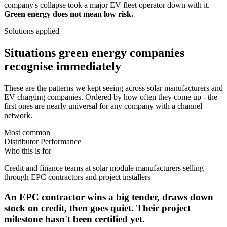
company's collapse took a major EV fleet operator down with it.
Green energy does not mean low risk.
Solutions applied
Situations green energy companies
recognise immediately
These are the patterns we kept seeing across solar manufacturers and
EV charging companies. Ordered by how often they come up - the
first ones are nearly universal for any company with a channel
network.
Most common
Distributor Performance
Who this is for
Credit and finance teams at solar module manufacturers selling
through EPC contractors and project installers
An EPC contractor wins a big tender, draws down
stock on credit, then goes quiet. Their project
milestone hasn't been certified yet.