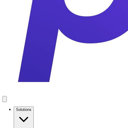
Solutions