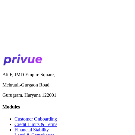
Alt.F, JMD Empire Square,
Mehrauli-Gurgaon Road,
Gurugram, Haryana 122001
Modules
Customer Onboarding
Credit Limits & Terms
Financial Stability