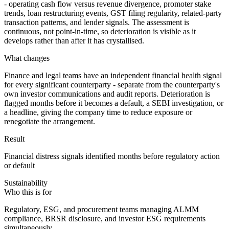
- operating cash flow versus revenue divergence, promoter stake
trends, loan restructuring events, GST filing regularity, related-party
transaction patterns, and lender signals. The assessment is
continuous, not point-in-time, so deterioration is visible as it
develops rather than after it has crystallised.
What changes
Finance and legal teams have an independent financial health signal
for every significant counterparty - separate from the counterparty's
own investor communications and audit reports. Deterioration is
flagged months before it becomes a default, a SEBI investigation, or
a headline, giving the company time to reduce exposure or
renegotiate the arrangement.
Result
Financial distress signals identified months before regulatory action
or default
Sustainability
Who this is for
Regulatory, ESG, and procurement teams managing ALMM
compliance, BRSR disclosure, and investor ESG requirements
simultaneously