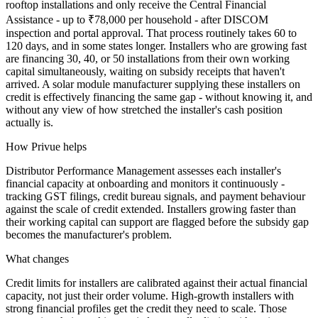
rooftop installations and only receive the Central Financial
Assistance - up to ₹78,000 per household - after DISCOM
inspection and portal approval. That process routinely takes 60 to
120 days, and in some states longer. Installers who are growing fast
are financing 30, 40, or 50 installations from their own working
capital simultaneously, waiting on subsidy receipts that haven't
arrived. A solar module manufacturer supplying these installers on
credit is effectively financing the same gap - without knowing it, and
without any view of how stretched the installer's cash position
actually is.
How Privue helps
Distributor Performance Management assesses each installer's
financial capacity at onboarding and monitors it continuously -
tracking GST filings, credit bureau signals, and payment behaviour
against the scale of credit extended. Installers growing faster than
their working capital can support are flagged before the subsidy gap
becomes the manufacturer's problem.
What changes
Credit limits for installers are calibrated against their actual financial
capacity, not just their order volume. High-growth installers with
strong financial profiles get the credit they need to scale. Those