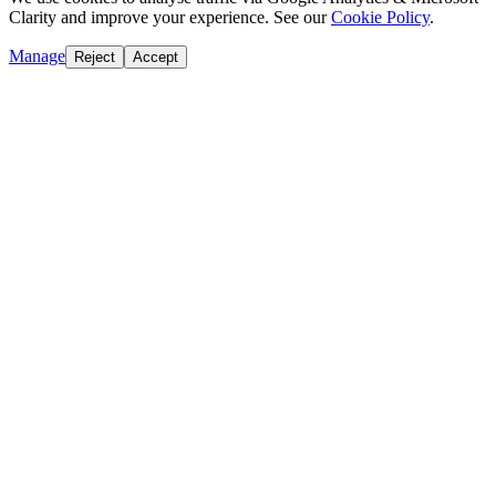
Clarity and improve your experience. See our
Cookie Policy
.
Manage
Reject
Accept