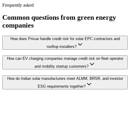
Frequently asked
Common questions from green energy
companies
How does Privue handle credit risk for solar EPC contractors and
rooftop installers?
How can EV charging companies manage credit risk on fleet operator
and mobility startup customers?
How do Indian solar manufacturers meet ALMM, BRSR, and investor
ESG requirements together?