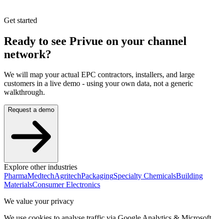
Get started
Ready to see Privue on your
channel
network?
We will map your actual EPC contractors, installers, and large
customers in a live demo - using your own data, not a generic
walkthrough.
Request a demo
Explore other industries
Pharma
Medtech
Agritech
Packaging
Specialty Chemicals
Building
Materials
Consumer Electronics
We value your privacy
We use cookies to analyse traffic via Google Analytics & Microsoft