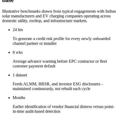
base
Illustrative benchmarks drawn from typical engagements with Indian
solar manufacturers and EV charging companies operating across
domestic utility, rooftop, and infrastructure markets.
24 hrs
To generate a credit risk profile for every newly onboarded
channel partner or installer
8 wks
Average advance warning before EPC contractor or fleet
customer payment default
1 dataset
Feeds ALMM, BRSR, and investor ESG disclosures -
maintained continuously, not rebuilt each cycle
Months
Earlier identification of vendor financial distress versus point-
in-time audit-based detection