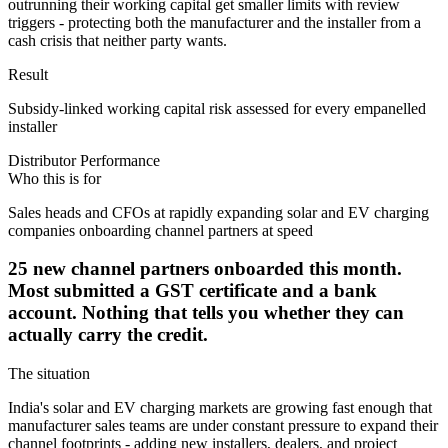
outrunning their working capital get smaller limits with review
triggers - protecting both the manufacturer and the installer from a
cash crisis that neither party wants.
Result
Subsidy-linked working capital risk assessed for every empanelled
installer
Distributor Performance
Who this is for
Sales heads and CFOs at rapidly expanding solar and EV charging
companies onboarding channel partners at speed
25 new channel partners onboarded this month.
Most submitted a GST certificate and a bank
account. Nothing that tells you whether they can
actually carry the credit.
The situation
India's solar and EV charging markets are growing fast enough that
manufacturer sales teams are under constant pressure to expand their
channel footprints - adding new installers, dealers, and project