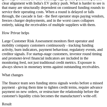
clear alignment with India's EV policy push. What is harder to see is
that many are structurally dependent on continued funding rounds to
service their operating costs. When a round is delayed or falls
through, the cascade is fast - the fleet operator stops paying vendors,
freezes charger deployments, and in the worst cases collapses
entirely, taking the receivables of multiple suppliers with them.
How Privue helps
Large Customer Risk Assessment monitors fleet operator and
mobility company customers continuously - tracking funding
activity, burn indicators, payment behaviour, regulatory events, and
creditor signals. For startup-stage customers, investor round timing
and promoter-level financial indicators are included in the
monitoring feed, not just traditional credit metrics. Exposure is
always shown in monetary terms against outstanding receivables.
What changes
The finance team sees funding stress signals weeks before a missed
payment - giving them time to tighten credit terms, require advance
payment on new orders, or restructure the relationship before the
customer's liquidity crisis becomes the manufacturer's write-off.
Result