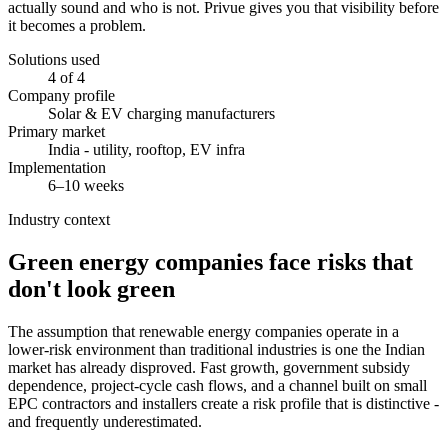
actually sound and who is not. Privue gives you that visibility before
it becomes a problem.
Solutions used
4 of 4
Company profile
Solar & EV charging manufacturers
Primary market
India - utility, rooftop, EV infra
Implementation
6–10 weeks
Industry context
Green energy companies face risks that
don't look green
The assumption that renewable energy companies operate in a
lower-risk environment than traditional industries is one the Indian
market has already disproved. Fast growth, government subsidy
dependence, project-cycle cash flows, and a channel built on small
EPC contractors and installers create a risk profile that is distinctive -
and frequently underestimated.