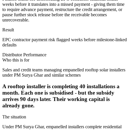
weeks before it translates into a missed payment - giving them time
to require advance payment, restructure the credit arrangement, or
pause further stock release before the receivable becomes
unrecoverable.
Result
EPC contractor payment risk flagged weeks before milestone-linked
defaults
Distributor Performance
Who this is for
Sales and credit teams managing empanelled rooftop solar installers
under PM Surya Ghar and similar schemes
A rooftop installer is completing 40 installations a
month. Each one is subsidised - but the subsidy
arrives 90 days later. Their working capital is
already gone.
The situation
Under PM Surya Ghar, empanelled installers complete residential