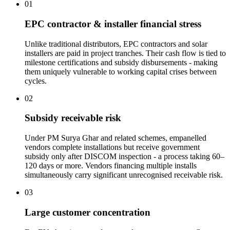
01
EPC contractor & installer financial stress
Unlike traditional distributors, EPC contractors and solar
installers are paid in project tranches. Their cash flow is tied to
milestone certifications and subsidy disbursements - making
them uniquely vulnerable to working capital crises between
cycles.
02
Subsidy receivable risk
Under PM Surya Ghar and related schemes, empanelled
vendors complete installations but receive government
subsidy only after DISCOM inspection - a process taking 60–
120 days or more. Vendors financing multiple installs
simultaneously carry significant unrecognised receivable risk.
03
Large customer concentration