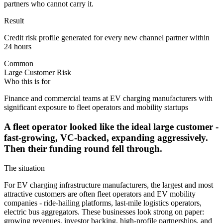
partners who cannot carry it.
Result
Credit risk profile generated for every new channel partner within
24 hours
Common
Large Customer Risk
Who this is for
Finance and commercial teams at EV charging manufacturers with
significant exposure to fleet operators and mobility startups
A fleet operator looked like the ideal large customer -
fast-growing, VC-backed, expanding aggressively.
Then their funding round fell through.
The situation
For EV charging infrastructure manufacturers, the largest and most
attractive customers are often fleet operators and EV mobility
companies - ride-hailing platforms, last-mile logistics operators,
electric bus aggregators. These businesses look strong on paper:
growing revenues, investor backing, high-profile partnerships, and