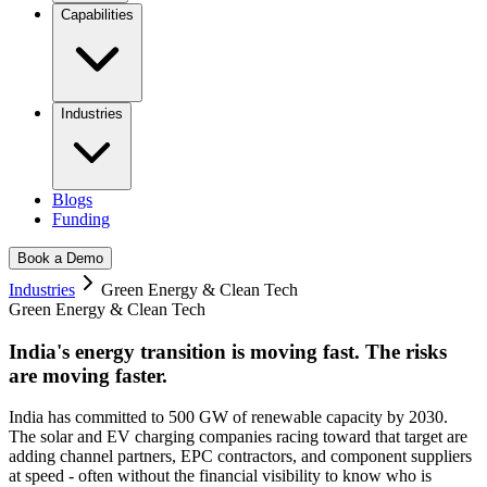
Capabilities
Industries
Blogs
Funding
Book a Demo
Industries
Green Energy & Clean Tech
Green Energy & Clean Tech
India's energy transition is moving fast.
The risks
are moving faster.
India has committed to 500 GW of renewable capacity by 2030.
The solar and EV charging companies racing toward that target are
adding channel partners, EPC contractors, and component suppliers
at speed - often without the financial visibility to know who is