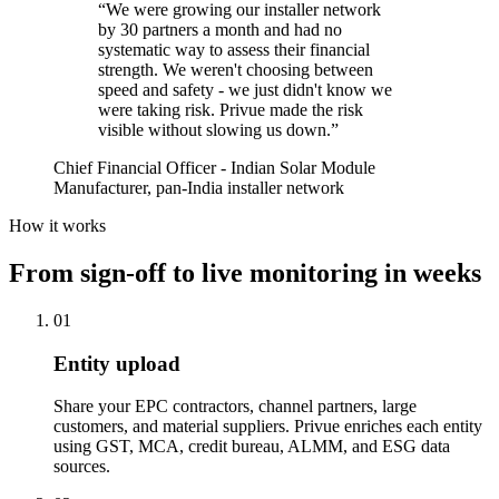
“
We were growing our installer network
by 30 partners a month and had no
systematic way to assess their financial
strength. We weren't choosing between
speed and safety - we just didn't know we
were taking risk. Privue made the risk
visible without slowing us down.
”
Chief Financial Officer - Indian Solar Module
Manufacturer, pan-India installer network
How it works
From sign-off to live monitoring in weeks
01
Entity upload
Share your EPC contractors, channel partners, large
customers, and material suppliers. Privue enriches each entity
using GST, MCA, credit bureau, ALMM, and ESG data
sources.