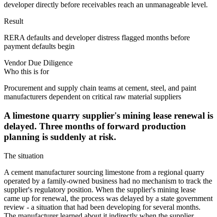
developer directly before receivables reach an unmanageable level.
Result
RERA defaults and developer distress flagged months before
payment defaults begin
Vendor Due Diligence
Who this is for
Procurement and supply chain teams at cement, steel, and paint
manufacturers dependent on critical raw material suppliers
A limestone quarry supplier's mining lease renewal is
delayed. Three months of forward production
planning is suddenly at risk.
The situation
A cement manufacturer sourcing limestone from a regional quarry
operated by a family-owned business had no mechanism to track the
supplier's regulatory position. When the supplier's mining lease
came up for renewal, the process was delayed by a state government
review - a situation that had been developing for several months.
The manufacturer learned about it indirectly when the supplier