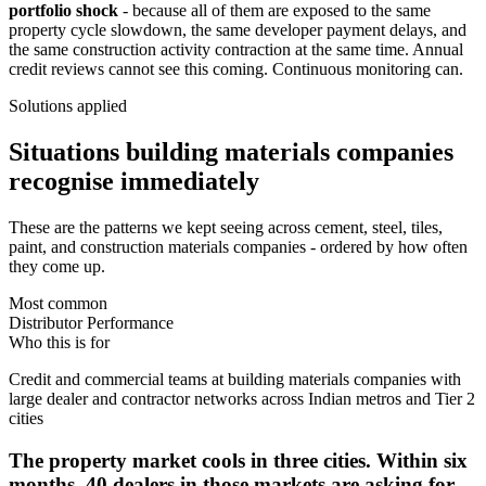
portfolio shock
- because all of them are exposed to the same
property cycle slowdown, the same developer payment delays, and
the same construction activity contraction at the same time. Annual
credit reviews cannot see this coming. Continuous monitoring can.
Solutions applied
Situations building materials companies
recognise immediately
These are the patterns we kept seeing across cement, steel, tiles,
paint, and construction materials companies - ordered by how often
they come up.
Most common
Distributor Performance
Who this is for
Credit and commercial teams at building materials companies with
large dealer and contractor networks across Indian metros and Tier 2
cities
The property market cools in three cities. Within six
months, 40 dealers in those markets are asking for