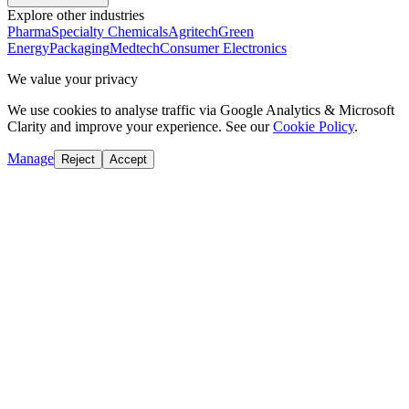
Explore other industries
Pharma
Specialty Chemicals
Agritech
Green
Energy
Packaging
Medtech
Consumer Electronics
We value your privacy
We use cookies to analyse traffic via Google Analytics & Microsoft
Clarity and improve your experience. See our
Cookie Policy
.
Manage
Reject
Accept