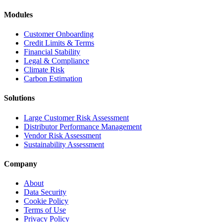
Modules
Customer Onboarding
Credit Limits & Terms
Financial Stability
Legal & Compliance
Climate Risk
Carbon Estimation
Solutions
Large Customer Risk Assessment
Distributor Performance Management
Vendor Risk Assessment
Sustainability Assessment
Company
About
Data Security
Cookie Policy
Terms of Use
Privacy Policy