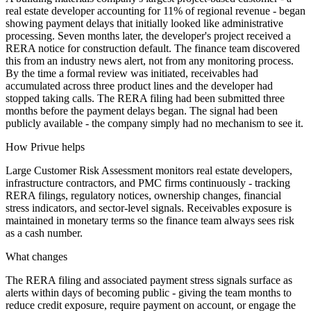
real estate developer accounting for 11% of regional revenue - began
showing payment delays that initially looked like administrative
processing. Seven months later, the developer's project received a
RERA notice for construction default. The finance team discovered
this from an industry news alert, not from any monitoring process.
By the time a formal review was initiated, receivables had
accumulated across three product lines and the developer had
stopped taking calls. The RERA filing had been submitted three
months before the payment delays began. The signal had been
publicly available - the company simply had no mechanism to see it.
How Privue helps
Large Customer Risk Assessment monitors real estate developers,
infrastructure contractors, and PMC firms continuously - tracking
RERA filings, regulatory notices, ownership changes, financial
stress indicators, and sector-level signals. Receivables exposure is
maintained in monetary terms so the finance team always sees risk
as a cash number.
What changes
The RERA filing and associated payment stress signals surface as
alerts within days of becoming public - giving the team months to
reduce credit exposure, require payment on account, or engage the