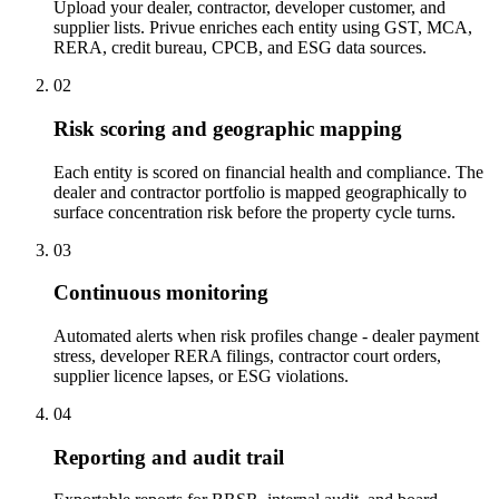
Upload your dealer, contractor, developer customer, and
supplier lists. Privue enriches each entity using GST, MCA,
RERA, credit bureau, CPCB, and ESG data sources.
02
Risk scoring and geographic mapping
Each entity is scored on financial health and compliance. The
dealer and contractor portfolio is mapped geographically to
surface concentration risk before the property cycle turns.
03
Continuous monitoring
Automated alerts when risk profiles change - dealer payment
stress, developer RERA filings, contractor court orders,
supplier licence lapses, or ESG violations.
04
Reporting and audit trail