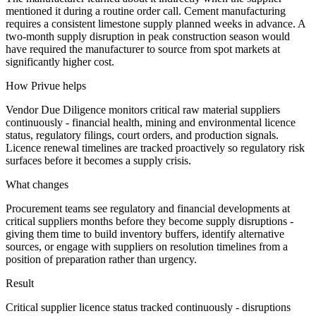
mentioned it during a routine order call. Cement manufacturing
requires a consistent limestone supply planned weeks in advance. A
two-month supply disruption in peak construction season would
have required the manufacturer to source from spot markets at
significantly higher cost.
How Privue helps
Vendor Due Diligence monitors critical raw material suppliers
continuously - financial health, mining and environmental licence
status, regulatory filings, court orders, and production signals.
Licence renewal timelines are tracked proactively so regulatory risk
surfaces before it becomes a supply crisis.
What changes
Procurement teams see regulatory and financial developments at
critical suppliers months before they become supply disruptions -
giving them time to build inventory buffers, identify alternative
sources, or engage with suppliers on resolution timelines from a
position of preparation rather than urgency.
Result
Critical supplier licence status tracked continuously - disruptions