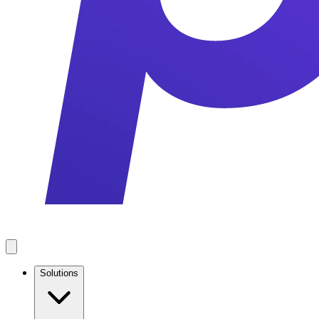
Solutions