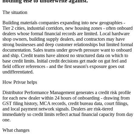
nothing else to underwrite against.
The situation
Building materials companies expanding into new geographies -
Tier 2 cities, industrial corridors, new housing zones - often onboard
dealers whose formal financial records are limited. Local hardware
shop owners, building supply dealers, and contractors may have
strong businesses and deep customer relationships but limited formal
documentation. Sales teams under growth pressure want to onboard
and ship. Credit teams have almost no structured data on which to
base credit limits. Initial credit decisions get made on gut feel and
field officer references - and the first season's exposure goes out
undifferentiated.
How Privue helps
Distributor Performance Management generates a credit risk profile
for each new dealer within 24 hours of onboarding - drawing from
GST filing history, MCA records, credit bureau data, court filings,
and local payment network signals. Dealers are risk-tiered
immediately so credit limits reflect actual financial capacity from day
one.
What changes