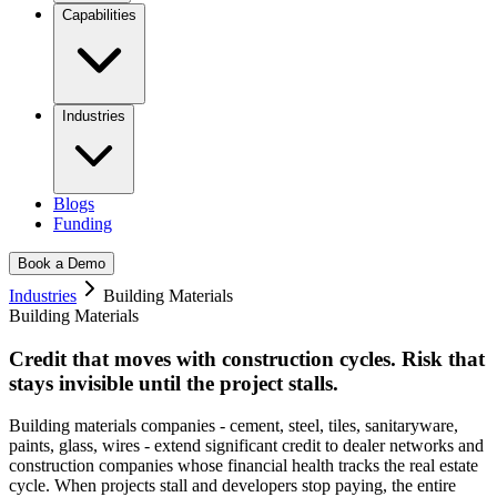
Capabilities
Industries
Blogs
Funding
Book a Demo
Industries
Building Materials
Building Materials
Credit that moves with construction cycles.
Risk that
stays invisible until the project stalls.
Building materials companies - cement, steel, tiles, sanitaryware,
paints, glass, wires - extend significant credit to dealer networks and
construction companies whose financial health tracks the real estate
cycle. When projects stall and developers stop paying, the entire