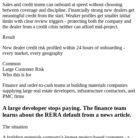
Sales and credit teams can onboard at speed without choosing
between coverage and discipline. Financially strong new dealers get
meaningful credit from the start. Weaker profiles get smaller initial
limits with clear review triggers - protecting both the company and
the dealer from a credit crisis neither can afford mid-project.
Result
New dealer credit risk profiled within 24 hours of onboarding -
every market, every geography
Common
Large Customer Risk
Who this is for
Finance and order-to-cash teams at building materials companies
supplying large real estate developers, infrastructure contractors, and
PMC firms
A large developer stops paying. The finance team
learns about the RERA default from a news article.
The situation
A building materials company's largest project-based customer - a