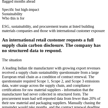
flagged months ahead
Specific but high-impact
Sustainability
Who this is for
ESG, sustainability, and procurement teams at listed building
materials companies and those with international customer exposure
An international retail customer requests a full
supply chain carbon disclosure. The company has
no structured data to respond.
The situation
A leading Indian tile manufacturer with growing export revenues
received a supply chain sustainability questionnaire from a large
European retail chain as a condition of contract renewal. The
questionnaire required Scope 1, Scope 2, and Scope 3 emissions
data, water usage across the supply chain, and compliance
certifications for raw material suppliers - information that the
manufacturer had never collected in structured form. The
procurement team had self-reported data from fewer than 20% of
their raw material and packaging suppliers. Manually chasing the
remainder would take months, and the contract renewal deadline