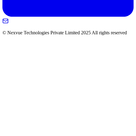
© Nexvue Technologies Private Limited 2025 All rights reserved