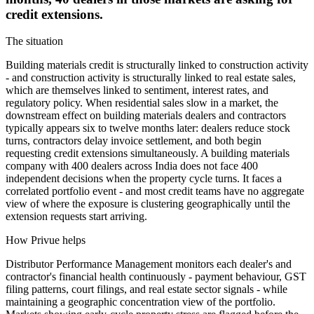
credit extensions.
The situation
Building materials credit is structurally linked to construction activity
- and construction activity is structurally linked to real estate sales,
which are themselves linked to sentiment, interest rates, and
regulatory policy. When residential sales slow in a market, the
downstream effect on building materials dealers and contractors
typically appears six to twelve months later: dealers reduce stock
turns, contractors delay invoice settlement, and both begin
requesting credit extensions simultaneously. A building materials
company with 400 dealers across India does not face 400
independent decisions when the property cycle turns. It faces a
correlated portfolio event - and most credit teams have no aggregate
view of where the exposure is clustering geographically until the
extension requests start arriving.
How Privue helps
Distributor Performance Management monitors each dealer's and
contractor's financial health continuously - payment behaviour, GST
filing patterns, court filings, and real estate sector signals - while
maintaining a geographic concentration view of the portfolio.