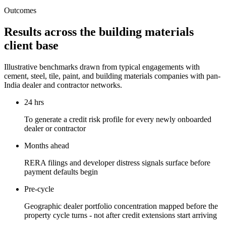
Outcomes
Results across the building materials
client base
Illustrative benchmarks drawn from typical engagements with
cement, steel, tile, paint, and building materials companies with pan-
India dealer and contractor networks.
24 hrs
To generate a credit risk profile for every newly onboarded
dealer or contractor
Months ahead
RERA filings and developer distress signals surface before
payment defaults begin
Pre-cycle
Geographic dealer portfolio concentration mapped before the
property cycle turns - not after credit extensions start arriving