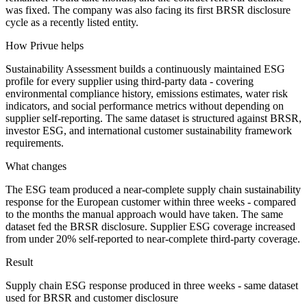
was fixed. The company was also facing its first BRSR disclosure
cycle as a recently listed entity.
How Privue helps
Sustainability Assessment builds a continuously maintained ESG
profile for every supplier using third-party data - covering
environmental compliance history, emissions estimates, water risk
indicators, and social performance metrics without depending on
supplier self-reporting. The same dataset is structured against BRSR,
investor ESG, and international customer sustainability framework
requirements.
What changes
The ESG team produced a near-complete supply chain sustainability
response for the European customer within three weeks - compared
to the months the manual approach would have taken. The same
dataset fed the BRSR disclosure. Supplier ESG coverage increased
from under 20% self-reported to near-complete third-party coverage.
Result
Supply chain ESG response produced in three weeks - same dataset
used for BRSR and customer disclosure