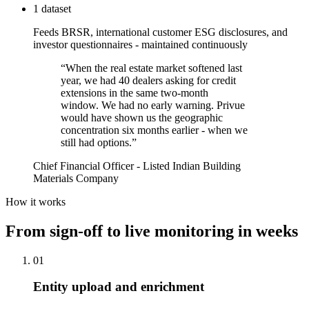
1 dataset
Feeds BRSR, international customer ESG disclosures, and
investor questionnaires - maintained continuously
“
When the real estate market softened last
year, we had 40 dealers asking for credit
extensions in the same two-month
window. We had no early warning. Privue
would have shown us the geographic
concentration six months earlier - when we
still had options.
”
Chief Financial Officer - Listed Indian Building
Materials Company
How it works
From sign-off to live monitoring in weeks
01
Entity upload and enrichment