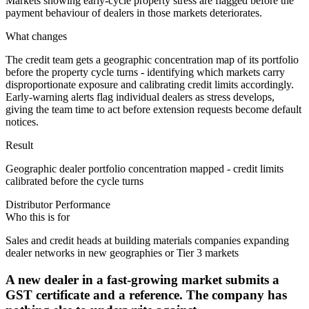
Markets showing early-cycle property stress are flagged before the
payment behaviour of dealers in those markets deteriorates.
What changes
The credit team gets a geographic concentration map of its portfolio
before the property cycle turns - identifying which markets carry
disproportionate exposure and calibrating credit limits accordingly.
Early-warning alerts flag individual dealers as stress develops,
giving the team time to act before extension requests become default
notices.
Result
Geographic dealer portfolio concentration mapped - credit limits
calibrated before the cycle turns
Distributor Performance
Who this is for
Sales and credit heads at building materials companies expanding
dealer networks in new geographies or Tier 3 markets
A new dealer in a fast-growing market submits a
GST certificate and a reference. The company has