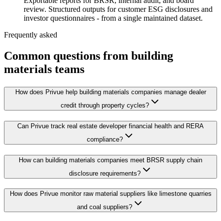
Exportable reports for BRSR, internal audit, and board
review. Structured outputs for customer ESG disclosures and
investor questionnaires - from a single maintained dataset.
Frequently asked
Common questions from building
materials teams
How does Privue help building materials companies manage dealer
credit through property cycles?
Can Privue track real estate developer financial health and RERA
compliance?
How can building materials companies meet BRSR supply chain
disclosure requirements?
How does Privue monitor raw material suppliers like limestone quarries
and coal suppliers?