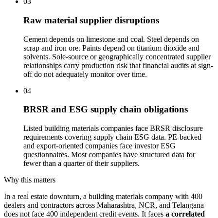
03
Raw material supplier disruptions
Cement depends on limestone and coal. Steel depends on
scrap and iron ore. Paints depend on titanium dioxide and
solvents. Sole-source or geographically concentrated supplier
relationships carry production risk that financial audits at sign-
off do not adequately monitor over time.
04
BRSR and ESG supply chain obligations
Listed building materials companies face BRSR disclosure
requirements covering supply chain ESG data. PE-backed
and export-oriented companies face investor ESG
questionnaires. Most companies have structured data for
fewer than a quarter of their suppliers.
Why this matters
In a real estate downturn, a building materials company with 400
dealers and contractors across Maharashtra, NCR, and Telangana
does not face 400 independent credit events. It faces
a correlated