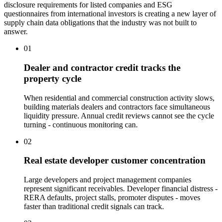
disclosure requirements for listed companies and ESG
questionnaires from international investors is creating a new layer of
supply chain data obligations that the industry was not built to
answer.
01
Dealer and contractor credit tracks the
property cycle
When residential and commercial construction activity slows,
building materials dealers and contractors face simultaneous
liquidity pressure. Annual credit reviews cannot see the cycle
turning - continuous monitoring can.
02
Real estate developer customer concentration
Large developers and project management companies
represent significant receivables. Developer financial distress -
RERA defaults, project stalls, promoter disputes - moves
faster than traditional credit signals can track.