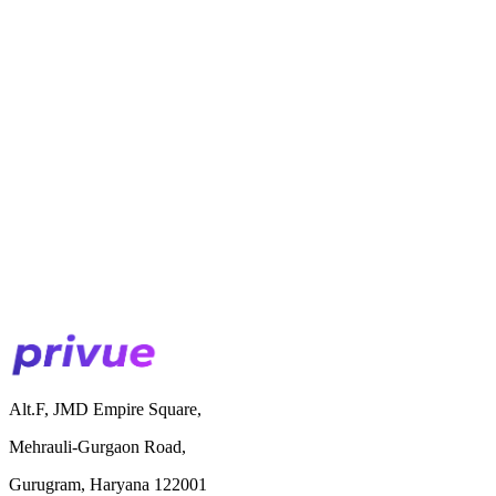
Alt.F, JMD Empire Square,
Mehrauli-Gurgaon Road,
Gurugram, Haryana 122001