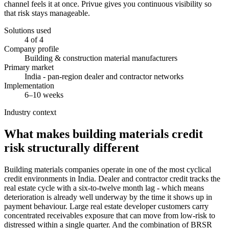
channel feels it at once. Privue gives you continuous visibility so
that risk stays manageable.
Solutions used
4 of 4
Company profile
Building & construction material manufacturers
Primary market
India - pan-region dealer and contractor networks
Implementation
6–10 weeks
Industry context
What makes building materials credit
risk structurally different
Building materials companies operate in one of the most cyclical
credit environments in India. Dealer and contractor credit tracks the
real estate cycle with a six-to-twelve month lag - which means
deterioration is already well underway by the time it shows up in
payment behaviour. Large real estate developer customers carry
concentrated receivables exposure that can move from low-risk to
distressed within a single quarter. And the combination of BRSR