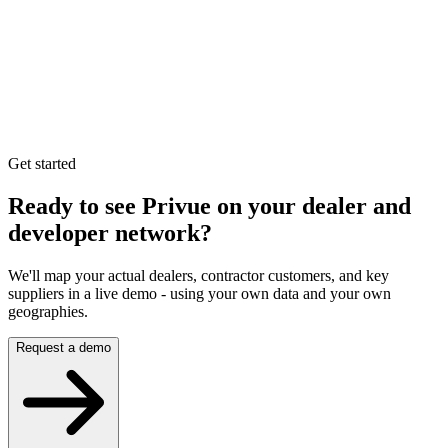
Get started
Ready to see Privue on your
dealer and
developer network?
We'll map your actual dealers, contractor customers, and key
suppliers in a live demo - using your own data and your own
geographies.
Request a demo