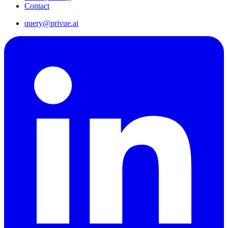
Contact
query@privue.ai