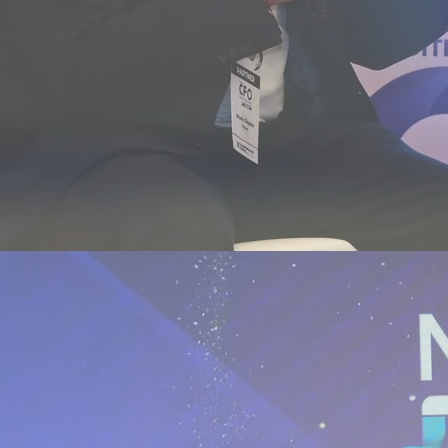
novation Summit - Ahmedabad, 2026
lhi, January 2026