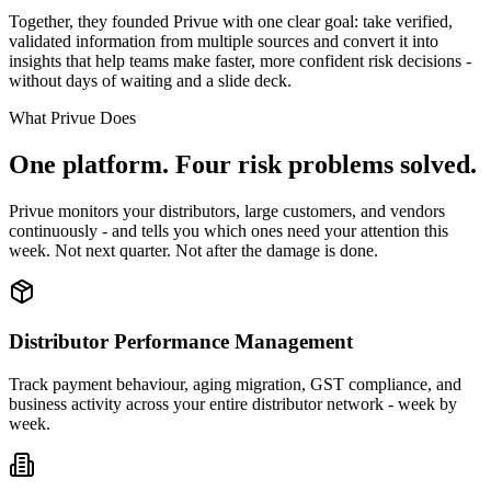
Together, they founded Privue with one clear goal: take verified,
validated information from multiple sources and convert it into
insights that help teams make faster, more confident risk decisions -
without days of waiting and a slide deck.
What Privue Does
One platform. Four risk problems solved.
Privue monitors your distributors, large customers, and vendors
continuously - and tells you which ones need your attention this
week. Not next quarter. Not after the damage is done.
Distributor Performance Management
Track payment behaviour, aging migration, GST compliance, and
business activity across your entire distributor network - week by
week.