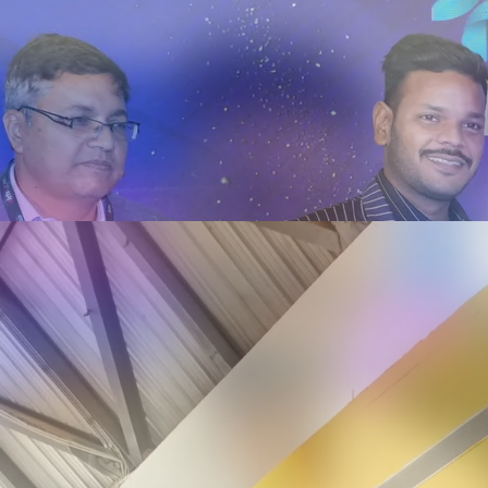
on & Innovation Summit - Ahmedabad