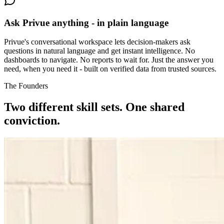
Ask Privue anything - in plain language
Privue's conversational workspace lets decision-makers ask
questions in natural language and get instant intelligence. No
dashboards to navigate. No reports to wait for. Just the answer you
need, when you need it - built on verified data from trusted sources.
The Founders
Two different skill sets.
One shared
conviction.