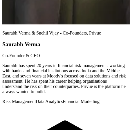
Saurabh Verma & Snehil Vijay - Co-Founders, Privue
Saurabh Verma
Co-Founder & CEO
Saurabh has spent 20 years in financial risk management - working
with banks and financial institutions across India and the Middle
East, and seven years at Moody's focused on data solutions and risk
assessment. He has spent his career helping organisations
understand the risk on their counterparties. Privue is the platform he
always wanted to build.
Risk Management
Data Analytics
Financial Modelling