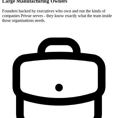
Large Manufacturing Owners
Founders backed by executives who own and run the kinds of
companies Privue serves - they know exactly what the team inside
those organisations needs.