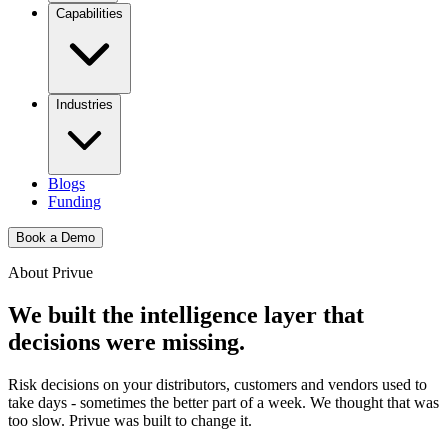
Capabilities
Industries
Blogs
Funding
Book a Demo
About Privue
We built the intelligence layer that
decisions
were missing.
Risk decisions on your distributors, customers and vendors used to
take days - sometimes the better part of a week. We thought that was
too slow. Privue was built to change it.