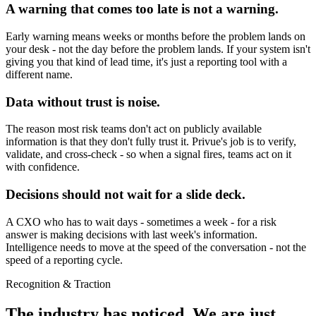
A warning that comes too late is not a warning.
Early warning means weeks or months before the problem lands on
your desk - not the day before the problem lands. If your system isn't
giving you that kind of lead time, it's just a reporting tool with a
different name.
Data without trust is noise.
The reason most risk teams don't act on publicly available
information is that they don't fully trust it. Privue's job is to verify,
validate, and cross-check - so when a signal fires, teams act on it
with confidence.
Decisions should not wait for a slide deck.
A CXO who has to wait days - sometimes a week - for a risk
answer is making decisions with last week's information.
Intelligence needs to move at the speed of the conversation - not the
speed of a reporting cycle.
Recognition & Traction
The industry has noticed.
We are just