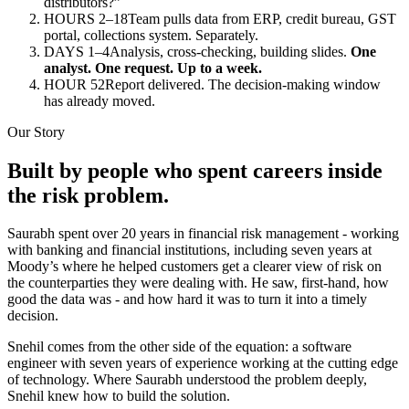
distributors?”
HOURS 2–18
Team pulls data from ERP, credit bureau, GST
portal, collections system. Separately.
DAYS 1–4
Analysis, cross-checking, building slides.
One
analyst. One request. Up to a week.
HOUR 52
Report delivered. The decision-making window
has already moved.
Our Story
Built by people who spent careers inside
the risk problem.
Saurabh spent over 20 years in financial risk management - working
with banking and financial institutions, including seven years at
Moody’s where he helped customers get a clearer view of risk on
the counterparties they were dealing with. He saw, first-hand, how
good the data was - and how hard it was to turn it into a timely
decision.
Snehil comes from the other side of the equation: a software
engineer with seven years of experience working at the cutting edge
of technology. Where Saurabh understood the problem deeply,
Snehil knew how to build the solution.