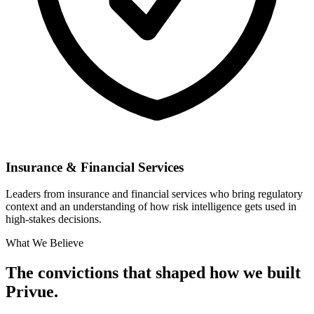
Insurance & Financial Services
Leaders from insurance and financial services who bring regulatory
context and an understanding of how risk intelligence gets used in
high-stakes decisions.
What We Believe
The convictions that shaped how we built
Privue.