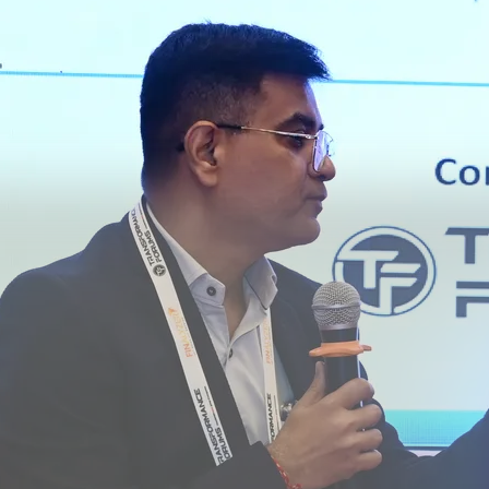
el - elets AI Summit, New Delhi
-First Organisations with AI - elets AI Summit