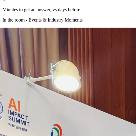
Minutes to get an answer, vs days before
In the room - Events & Industry Moments