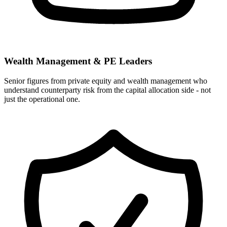
Wealth Management & PE Leaders
Senior figures from private equity and wealth management who
understand counterparty risk from the capital allocation side - not
just the operational one.