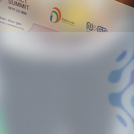
ma Awards 2026 - Hyderabad