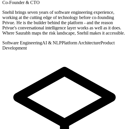
Co-Founder & CTO
Snehil brings seven years of software engineering experience,
working at the cutting edge of technology before co-founding
Privue. He is the builder behind the platform - and the reason
Privue's conversational intelligence layer works as well as it does.
Where Saurabh maps the risk landscape, Snehil makes it accessible.
Software Engineering
AI & NLP
Platform Architecture
Product
Development