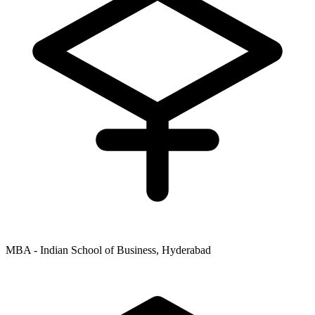
MBA - Indian School of Business, Hyderabad