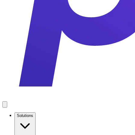
Solutions