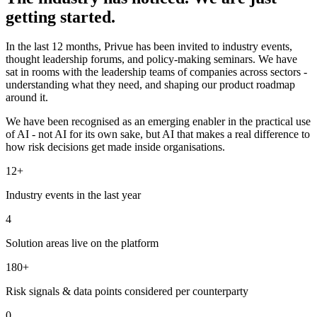
getting started.
In the last 12 months, Privue has been invited to industry events,
thought leadership forums, and policy-making seminars. We have
sat in rooms with the leadership teams of companies across sectors -
understanding what they need, and shaping our product roadmap
around it.
We have been recognised as an emerging enabler in the practical use
of AI - not AI for its own sake, but AI that makes a real difference to
how risk decisions get made inside organisations.
12+
Industry events in the last year
4
Solution areas live on the platform
180+
Risk signals & data points considered per counterparty
0