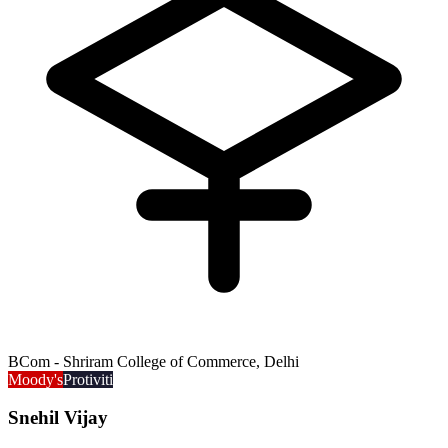
BCom - Shriram College of Commerce, Delhi
Moody's
Protiviti
Snehil Vijay