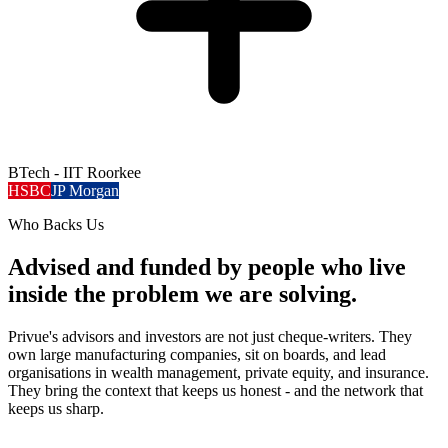
BTech - IIT Roorkee
HSBC
JP Morgan
Who Backs Us
Advised and funded by people who live
inside the problem we are solving.
Privue's advisors and investors are not just cheque-writers. They
own large manufacturing companies, sit on boards, and lead
organisations in wealth management, private equity, and insurance.
They bring the context that keeps us honest - and the network that
keeps us sharp.