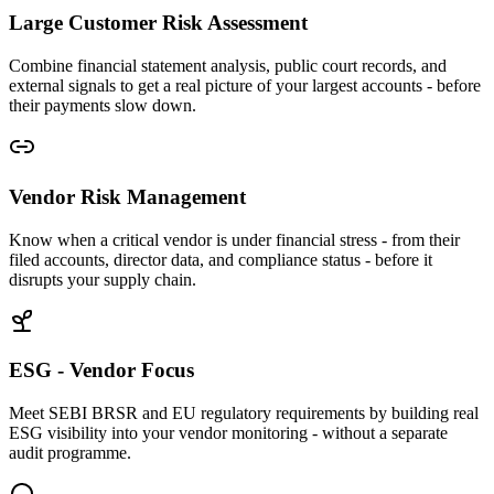
Large Customer Risk Assessment
Combine financial statement analysis, public court records, and
external signals to get a real picture of your largest accounts - before
their payments slow down.
Vendor Risk Management
Know when a critical vendor is under financial stress - from their
filed accounts, director data, and compliance status - before it
disrupts your supply chain.
ESG - Vendor Focus
Meet SEBI BRSR and EU regulatory requirements by building real
ESG visibility into your vendor monitoring - without a separate
audit programme.