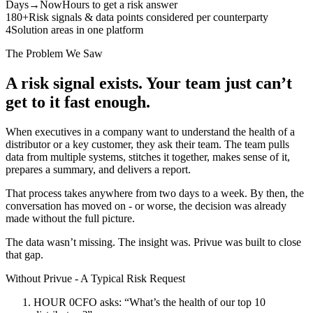
Days→Now
Hours to get a risk answer
180+
Risk signals & data points considered per counterparty
4
Solution areas in one platform
The Problem We Saw
A risk signal exists. Your team just can’t
get to it fast enough.
When executives in a company want to understand the health of a
distributor or a key customer, they ask their team. The team pulls
data from multiple systems, stitches it together, makes sense of it,
prepares a summary, and delivers a report.
That process takes anywhere from two days to a week. By then, the
conversation has moved on - or worse, the decision was already
made without the full picture.
The data wasn’t missing. The insight was. Privue was built to close
that gap.
Without Privue - A Typical Risk Request
HOUR 0
CFO asks: “What’s the health of our top 10