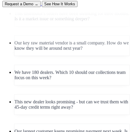
This distributor's orders have been shrinking for three months.
Request a Demo →
See How It Works
Is it a market issue or something deeper?
Our key raw material vendor is a small company. How do we
know they will be around next year?
We have 180 dealers. Which 10 should our collections team
focus on this week?
This new dealer looks promising - but can we trust them with
45-day credit terms right away?
Our largest customer keeps promising payment next week. Is
this a one-off or a pattern forming?