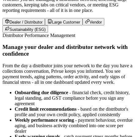
customers, keeping tabs on critical vendors, or meeting ESG
reporting requirements - all of it is in one place.
Dealer / Distributor
Large Customer
Vendor
Sustainability (ESG)
Distributor Performance Management
Manage your dealer and distributor network with
confidence
From the day a distributor joins your network to the day you have a
collections conversation, Privue keeps you informed. You see
payment trends, aging patterns, order activity, and early signs of
financial stress - all in one dashboard updated every week.
Onboarding due diligence
- financial check, credit history,
legal standing, and GST compliance before you sign any
agreement
Credit limit recommendations
- based on the distributor's
profile and your own credit policy, applied consistently
Weekly performance scoring
- payment behaviour, overdue
aging, and business activity combined into one score per
dealer
Early warning signals
- catch payment stress months before