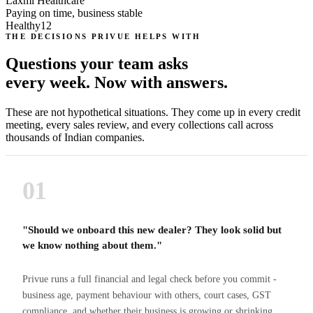
Laxmi Healthcare
Paying on time, business stable
Healthy
12
THE DECISIONS PRIVUE HELPS WITH
Questions your team asks
every week. Now with answers.
These are not hypothetical situations. They come up in every credit
meeting, every sales review, and every collections call across
thousands of Indian companies.
01
"Should we onboard this new dealer? They look solid but
we know nothing about them."
Privue runs a full financial and legal check before you commit -
business age, payment behaviour with others, court cases, GST
compliance, and whether their business is growing or shrinking.