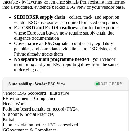
tractable - by layering governance signals from existing monitoring
into a structured, evidence-backed ESG view of your vendor base.
SEBI BRSR supply chain
- collect, track, and report on
vendor ESG disclosures as required for listed companies
EU CSRD and EUDR readiness
- for Indian exporters
whose European buyers now require supply chain due
diligence documentation
Governance as ESG signals
- court cases, regulatory
penalties, and compliance violations are ESG risks, and
Privue already tracks them
No separate audit programme needed
- your vendor
monitoring and your ESG reporting draw from the same
underlying data
Sustainability - Vendor ESG View
BRSR READY
Vendor ESG Scorecard - Illustrative
E
Environmental Compliance
Needs Work
Pollution board penalty on record (FY24)
S
Labour & Social Practices
Partial
Labour violation notice, FY23 - resolved
G
Governance & Compliance