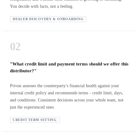
You decide with facts, not a feeling.
DEALER DISCOVERY & ONBOARDING
02
"What credit limit and payment terms should we offer this
distributor?"
Privue assesses the counterparty's financial health against your
internal credit policy and recommends terms - credit limit, days,
and conditions. Consistent decisions across your whole team, not
just the experienced ones.
CREDIT TERM SETTING