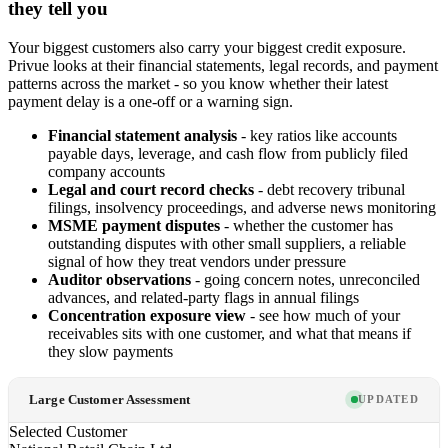
they tell you
Your biggest customers also carry your biggest credit exposure.
Privue looks at their financial statements, legal records, and payment
patterns across the market - so you know whether their latest
payment delay is a one-off or a warning sign.
Financial statement analysis
- key ratios like accounts
payable days, leverage, and cash flow from publicly filed
company accounts
Legal and court record checks
- debt recovery tribunal
filings, insolvency proceedings, and adverse news monitoring
MSME payment disputes
- whether the customer has
outstanding disputes with other small suppliers, a reliable
signal of how they treat vendors under pressure
Auditor observations
- going concern notes, unreconciled
advances, and related-party flags in annual filings
Concentration exposure view
- see how much of your
receivables sits with one customer, and what that means if
they slow payments
Large Customer Assessment
UPDATED
Selected Customer