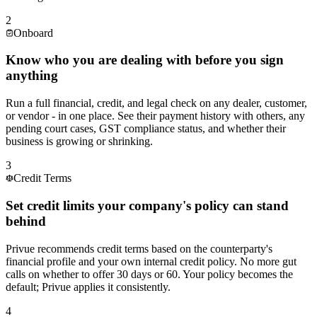
Our largest customer keeps promising payment next week. Is
this a one-off or a pattern forming?
2
Onboard
Know who you are dealing with before you sign
This distributor's orders have been shrinking for three months.
anything
Is it a market issue or something deeper?
Run a full financial, credit, and legal check on any dealer, customer,
or vendor - in one place. See their payment history with others, any
pending court cases, GST compliance status, and whether their
business is growing or shrinking.
Our key raw material vendor is a small company. How do we
know they will be around next year?
3
Credit Terms
Set credit limits your company's policy can stand
behind
We have 180 dealers. Which 10 should our collections team
focus on this week?
Privue recommends credit terms based on the counterparty's
financial profile and your own internal credit policy. No more gut
calls on whether to offer 30 days or 60. Your policy becomes the
default; Privue applies it consistently.
This new dealer looks promising - but can we trust them with
45-day credit terms right away?
4