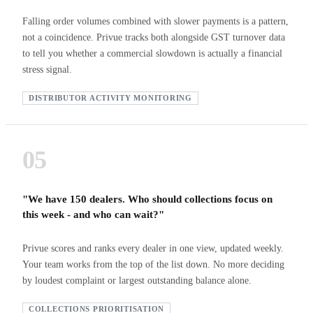
Falling order volumes combined with slower payments is a pattern,
not a coincidence. Privue tracks both alongside GST turnover data
to tell you whether a commercial slowdown is actually a financial
stress signal.
DISTRIBUTOR ACTIVITY MONITORING
05
"We have 150 dealers. Who should collections focus on
this week - and who can wait?"
Privue scores and ranks every dealer in one view, updated weekly.
Your team works from the top of the list down. No more deciding
by loudest complaint or largest outstanding balance alone.
COLLECTIONS PRIORITISATION