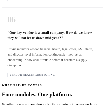
06
"Our key vendor is a small company. How do we know
they will not let us down mid-year?"
Privue monitors vendor financial health, legal cases, GST status,
and director-level information continuously - not just at
onboarding. Know about trouble before it becomes a supply
disruption.
VENDOR HEALTH MONITORING
WHAT PRIVUE COVERS
Four modules. One platform.
Whether you are managing a distributor network, assessing large