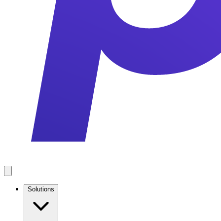
Solutions