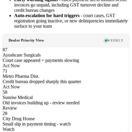
invoices go unpaid, including GST turnover decline and
credit bureau changes
Auto-escalation for hard triggers
- court cases, GST
registration going inactive, or new delinquencies immediately
surface to your team
Dealer Priority View
WEEKLY
87
Ayushcare Surgicals
Court case appeared + payments slowing
Act Now
71
Metro Pharma Dist.
Credit bureau dropped sharply this quarter
Act Now
58
Sunrise Medical
Old invoices building up - review needed
Review
28
City Drug House
Small slip in payment timing - watch
Watch