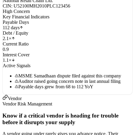
National Retail Chain Ltd.
CIN: U52100MH2010PLC123456
High Concern
Key Financial Indicators
Payable Days
112 days
Debt / Equity
2.1×
Current Ratio
0.9
Interest Cover
1.1×
Active Signals
MSME Samadhaan dispute filed against this company
Auditor raised going concern note in last annual filing
Payable days grew from 68 to 112 YoY
Vendor
Vendor Risk Management
Know if a critical vendor is heading for trouble
before it disrupts your supply
A vendor going under rarely gives you advance notice. Their