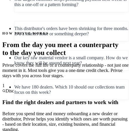
This distributor's orders have been shrinking for three months.
Is it a market issue or something deeper?
HOW PRIVUE WORKS
From the day you meet a counterparty
Our key raw material vendor is a small company. How do we
know they will be around next year?
to the day you collect
Privue covers the full life of a counterparty relationship - not just one
moment in it. Most tools give you a one-time credit check. Privue
We have 180 dealers. Which 10 should our collections team
stays with you across four stages.
focus on this week?
1
Discover
This new dealer looks promising - but can we trust them with
Find the right dealers and partners to work with
45-day credit terms right away?
Before you spend time and money onboarding a new dealer or
distributor, Privue helps you identify which ones are worth pursuing
- based on their location, size, existing business, and financial
standing.