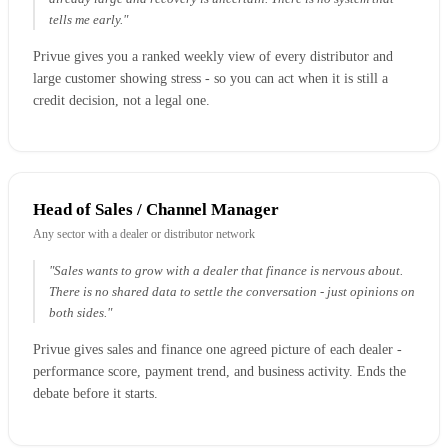
tells me early."
Privue gives you a ranked weekly view of every distributor and
large customer showing stress - so you can act when it is still a
credit decision, not a legal one.
Head of Sales / Channel Manager
Any sector with a dealer or distributor network
"Sales wants to grow with a dealer that finance is nervous about.
There is no shared data to settle the conversation - just opinions on
both sides."
Privue gives sales and finance one agreed picture of each dealer -
performance score, payment trend, and business activity. Ends the
debate before it starts.