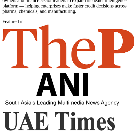
owners and finance-sector leaders to expand its dealer intelligence
platform — helping enterprises make faster credit decisions across
pharma, chemicals, and manufacturing.
Featured in