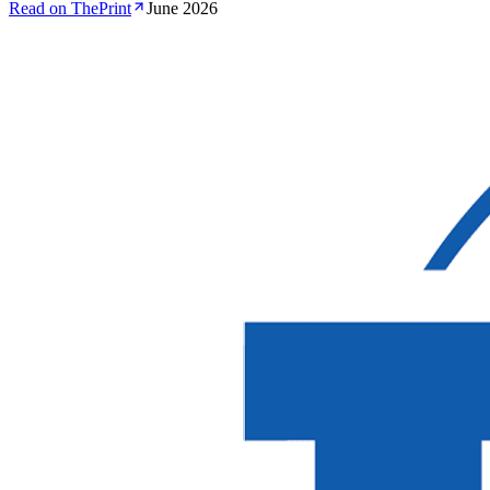
Read on ThePrint
June 2026