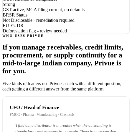
Strong
GST active, MCA filing current, no defaults
BRSR Status
Not Disclosable - remediation required
EU EUDR
Deforestation flag - review needed
WHO USES PRIVUE
If you manage receivables, credit limits,
procurement, or supply continuity for a
mid-to-large Indian company, Privue is
for you.
Five kinds of leaders use Privue - each with a different question,
each getting a different answer from the same platform.
CFO / Head of Finance
FMCG · Pharma · Manufacturing · Chemicals
"I find out a distributor is in trouble when the outstanding is
already large and recovery is uncertain. There is no system that