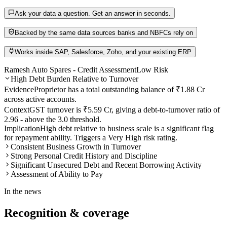
Ask your data a question. Get an answer in seconds.
Backed by the same data sources banks and NBFCs rely on
Works inside SAP, Salesforce, Zoho, and your existing ERP
Ramesh Auto Spares - Credit Assessment
Low Risk
High Debt Burden Relative to Turnover
Evidence
Proprietor has a total outstanding balance of ₹1.88 Cr
across active accounts.
Context
GST turnover is ₹5.59 Cr, giving a debt-to-turnover ratio of
2.96 - above the 3.0 threshold.
Implication
High debt relative to business scale is a significant flag
for repayment ability. Triggers a Very High risk rating.
Consistent Business Growth in Turnover
Strong Personal Credit History and Discipline
Significant Unsecured Debt and Recent Borrowing Activity
Assessment of Ability to Pay
In the news
Recognition &
coverage