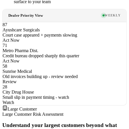
surface to your team
Dealer Priority View
WEEKLY
87
Ayushcare Surgicals
Court case appeared + payments slowing
Act Now
71
Metro Pharma Dist.
Credit bureau dropped sharply this quarter
Act Now
58
Sunrise Medical
Old invoices building up - review needed
Review
28
City Drug House
Small slip in payment timing - watch
Watch
Large Customer
Large Customer Risk Assessment
Understand your largest customers beyond what