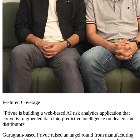
Featured Coverage
“
Privue is building a web-based AI risk analytics application that
converts fragmented data into predictive intelligence on dealers and
distributors
”
Gurugram-based Privue raised an angel round from manufacturing