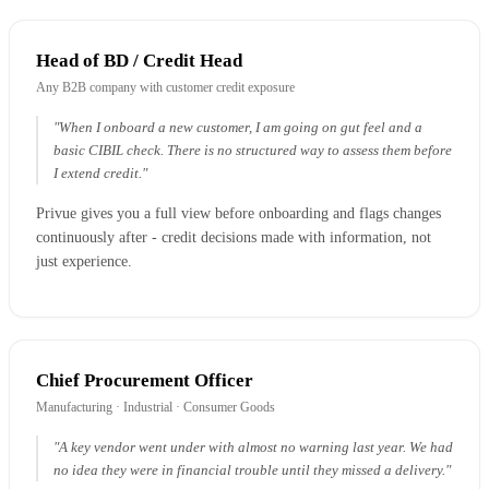
Head of BD / Credit Head
Any B2B company with customer credit exposure
"When I onboard a new customer, I am going on gut feel and a
basic CIBIL check. There is no structured way to assess them before
I extend credit."
Privue gives you a full view before onboarding and flags changes
continuously after - credit decisions made with information, not
just experience.
Chief Procurement Officer
Manufacturing · Industrial · Consumer Goods
"A key vendor went under with almost no warning last year. We had
no idea they were in financial trouble until they missed a delivery."