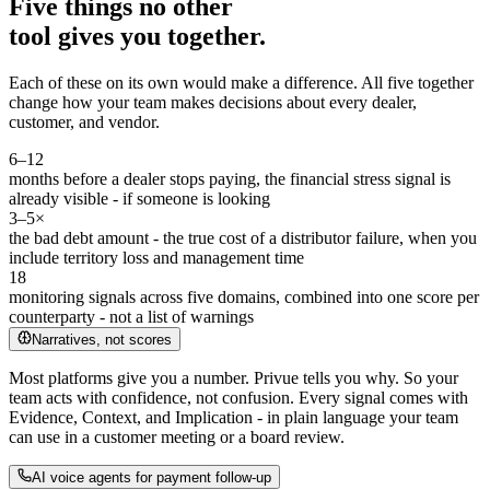
Five things no other
tool gives you together.
Each of these on its own would make a difference. All five together
change how your team makes decisions about every dealer,
customer, and vendor.
6–12
months before a dealer stops paying, the financial stress signal is
already visible - if someone is looking
3–5×
the bad debt amount - the true cost of a distributor failure, when you
include territory loss and management time
18
monitoring signals across five domains, combined into one score per
counterparty - not a list of warnings
Narratives, not scores
Most platforms give you a number. Privue tells you why. So your
team acts with confidence, not confusion. Every signal comes with
Evidence, Context, and Implication - in plain language your team
can use in a customer meeting or a board review.
AI voice agents for payment follow-up