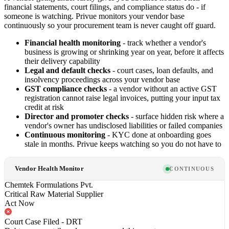
financial statements, court filings, and compliance status do - if
someone is watching. Privue monitors your vendor base
continuously so your procurement team is never caught off guard.
Financial health monitoring
- track whether a vendor's
business is growing or shrinking year on year, before it affects
their delivery capability
Legal and default checks
- court cases, loan defaults, and
insolvency proceedings across your vendor base
GST compliance checks
- a vendor without an active GST
registration cannot raise legal invoices, putting your input tax
credit at risk
Director and promoter checks
- surface hidden risk where a
vendor's owner has undisclosed liabilities or failed companies
Continuous monitoring
- KYC done at onboarding goes
stale in months. Privue keeps watching so you do not have to
Vendor Health Monitor
CONTINUOUS
Chemtek Formulations Pvt.
Critical Raw Material Supplier
Act Now
Court Case Filed - DRT