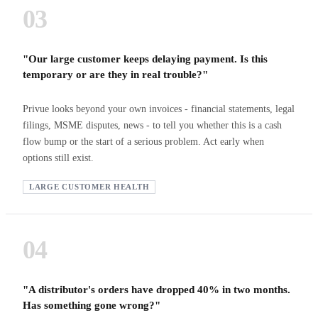
03
"Our large customer keeps delaying payment. Is this
temporary or are they in real trouble?"
Privue looks beyond your own invoices - financial statements, legal
filings, MSME disputes, news - to tell you whether this is a cash
flow bump or the start of a serious problem. Act early when
options still exist.
LARGE CUSTOMER HEALTH
04
"A distributor's orders have dropped 40% in two months.
Has something gone wrong?"