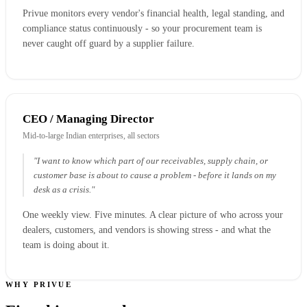
Privue monitors every vendor's financial health, legal standing, and
compliance status continuously - so your procurement team is
never caught off guard by a supplier failure.
CEO / Managing Director
Mid-to-large Indian enterprises, all sectors
"I want to know which part of our receivables, supply chain, or
customer base is about to cause a problem - before it lands on my
desk as a crisis."
One weekly view. Five minutes. A clear picture of who across your
dealers, customers, and vendors is showing stress - and what the
team is doing about it.
WHY PRIVUE