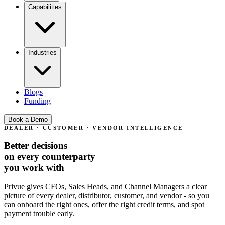
Capabilities
Industries
Blogs
Funding
Book a Demo
This new dealer looks promising - but can we trust them with
DEALER · CUSTOMER · VENDOR INTELLIGENCE
45-day credit terms right away?
Better decisions
on every
counterparty
you work with
Our largest customer keeps promising payment next week. Is
this a one-off or a pattern forming?
Privue gives CFOs, Sales Heads, and Channel Managers a clear
picture of every dealer, distributor, customer, and vendor -
so you
can onboard the right ones, offer the right credit terms, and spot
payment trouble early.