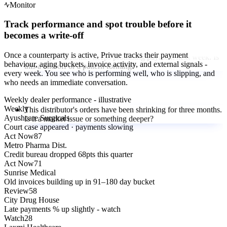
Monitor
Track performance and spot trouble before it
becomes a write-off
Our largest customer keeps promising payment next week. Is
this a one-off or a pattern forming?
Once a counterparty is active, Privue tracks their payment
behaviour, aging buckets, invoice activity, and external signals -
every week. You see who is performing well, who is slipping, and
who needs an immediate conversation.
This distributor's orders have been shrinking for three months.
Is it a market issue or something deeper?
Weekly dealer performance - illustrative
Weekly
Ayushcare Surgicals
Court case appeared · payments slowing
Act Now
87
Our key raw material vendor is a small company. How do we
Metro Pharma Dist.
know they will be around next year?
Credit bureau dropped 68pts this quarter
Act Now
71
Sunrise Medical
Old invoices building up in 91–180 day bucket
Review
58
We have 180 dealers. Which 10 should our collections team
City Drug House
focus on this week?
Late payments % up slightly - watch
Watch
28