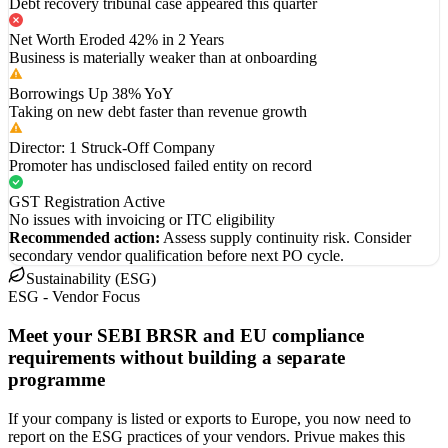
Debt recovery tribunal case appeared this quarter
Net Worth Eroded 42% in 2 Years
Business is materially weaker than at onboarding
Borrowings Up 38% YoY
Taking on new debt faster than revenue growth
Director: 1 Struck-Off Company
Promoter has undisclosed failed entity on record
GST Registration Active
No issues with invoicing or ITC eligibility
Recommended action:
Assess supply continuity risk. Consider
secondary vendor qualification before next PO cycle.
Sustainability (ESG)
ESG - Vendor Focus
Meet your SEBI BRSR and EU compliance
requirements without building a separate
programme
If your company is listed or exports to Europe, you now need to
report on the ESG practices of your vendors. Privue makes this