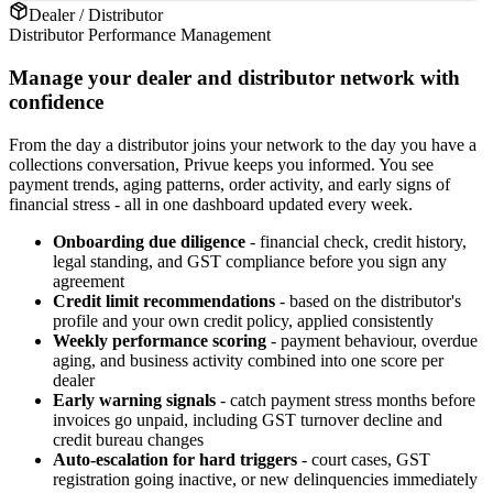
Dealer / Distributor
Distributor Performance Management
Manage your dealer and distributor network with
confidence
From the day a distributor joins your network to the day you have a
collections conversation, Privue keeps you informed. You see
payment trends, aging patterns, order activity, and early signs of
financial stress - all in one dashboard updated every week.
Onboarding due diligence
- financial check, credit history,
legal standing, and GST compliance before you sign any
agreement
Credit limit recommendations
- based on the distributor's
profile and your own credit policy, applied consistently
Weekly performance scoring
- payment behaviour, overdue
aging, and business activity combined into one score per
dealer
Early warning signals
- catch payment stress months before
invoices go unpaid, including GST turnover decline and
credit bureau changes
Auto-escalation for hard triggers
- court cases, GST
registration going inactive, or new delinquencies immediately