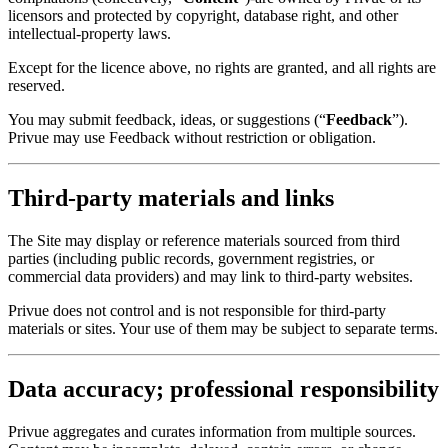
licensors and protected by copyright, database right, and other
intellectual-property laws.
Except for the licence above, no rights are granted, and all rights are
reserved.
You may submit feedback, ideas, or suggestions (“
Feedback
”).
Privue may use Feedback without restriction or obligation.
Third-party materials and links
The Site may display or reference materials sourced from third
parties (including public records, government registries, or
commercial data providers) and may link to third-party websites.
Privue does not control and is not responsible for third-party
materials or sites. Your use of them may be subject to separate terms.
Data accuracy; professional responsibility
Privue aggregates and curates information from multiple sources.