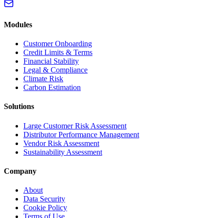
Modules
Customer Onboarding
Credit Limits & Terms
Financial Stability
Legal & Compliance
Climate Risk
Carbon Estimation
Solutions
Large Customer Risk Assessment
Distributor Performance Management
Vendor Risk Assessment
Sustainability Assessment
Company
About
Data Security
Cookie Policy
Terms of Use