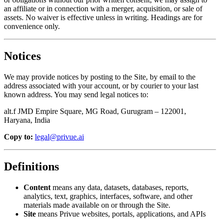
an affiliate or in connection with a merger, acquisition, or sale of
assets. No waiver is effective unless in writing. Headings are for
convenience only.
Notices
We may provide notices by posting to the Site, by email to the
address associated with your account, or by courier to your last
known address. You may send legal notices to:
alt.f JMD Empire Square, MG Road, Gurugram – 122001,
Haryana, India
Copy to:
legal@privue.ai
Definitions
Content
means any data, datasets, databases, reports,
analytics, text, graphics, interfaces, software, and other
materials made available on or through the Site.
Site
means Privue websites, portals, applications, and APIs