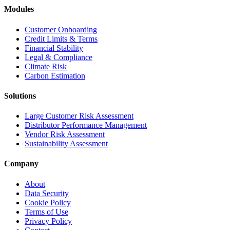
Modules
Customer Onboarding
Credit Limits & Terms
Financial Stability
Legal & Compliance
Climate Risk
Carbon Estimation
Solutions
Large Customer Risk Assessment
Distributor Performance Management
Vendor Risk Assessment
Sustainability Assessment
Company
About
Data Security
Cookie Policy
Terms of Use
Privacy Policy