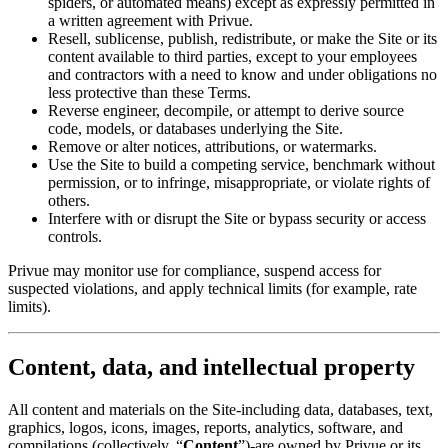
spiders, or automated means) except as expressly permitted in
a written agreement with Privue.
Resell, sublicense, publish, redistribute, or make the Site or its
content available to third parties, except to your employees
and contractors with a need to know and under obligations no
less protective than these Terms.
Reverse engineer, decompile, or attempt to derive source
code, models, or databases underlying the Site.
Remove or alter notices, attributions, or watermarks.
Use the Site to build a competing service, benchmark without
permission, or to infringe, misappropriate, or violate rights of
others.
Interfere with or disrupt the Site or bypass security or access
controls.
Privue may monitor use for compliance, suspend access for
suspected violations, and apply technical limits (for example, rate
limits).
Content, data, and intellectual property
All content and materials on the Site-including data, databases, text,
graphics, logos, icons, images, reports, analytics, software, and
compilations (collectively, “
Content
”)-are owned by Privue or its