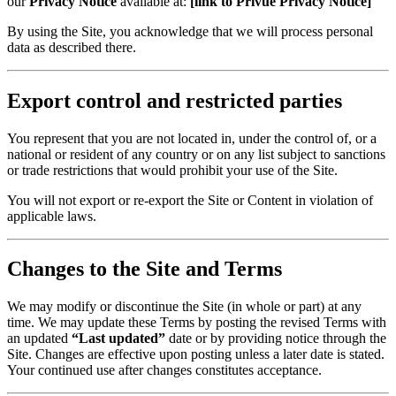
our
Privacy Notice
available at:
[link to Privue Privacy Notice]
By using the Site, you acknowledge that we will process personal
data as described there.
Export control and restricted parties
You represent that you are not located in, under the control of, or a
national or resident of any country or on any list subject to sanctions
or trade restrictions that would prohibit your use of the Site.
You will not export or re-export the Site or Content in violation of
applicable laws.
Changes to the Site and Terms
We may modify or discontinue the Site (in whole or part) at any
time. We may update these Terms by posting the revised Terms with
an updated
“Last updated”
date or by providing notice through the
Site. Changes are effective upon posting unless a later date is stated.
Your continued use after changes constitutes acceptance.