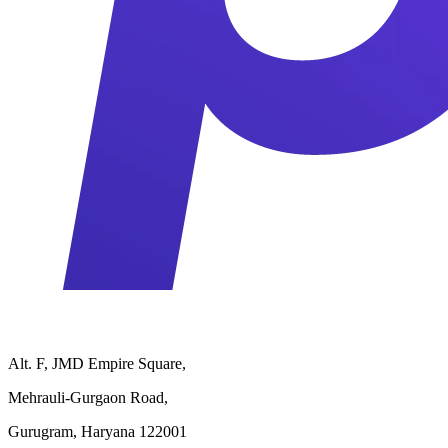
Alt. F, JMD Empire Square,
Mehrauli-Gurgaon Road,
Gurugram, Haryana 122001