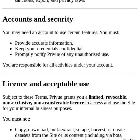
sanctions, export, and privacy laws.
Accounts and security
You may need an account to use certain features. You must:
Provide accurate information.
Keep your credentials confidential.
Promptly notify Privue of any unauthorised use.
You are responsible for all activities under your account.
Licence and acceptable use
Subject to these Terms, Privue grants you a
limited, revocable,
non-exclusive, non-transferable licence
to access and use the Site
for your internal business purposes.
You must not:
Copy, download, bulk-extract, scrape, harvest, or create
datasets from the Site or its content (including via bots,