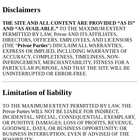
Disclaimers
THE SITE AND ALL CONTENT ARE PROVIDED “AS IS”
AND “AS AVAILABLE.”
TO THE MAXIMUM EXTENT
PERMITTED BY LAW, Privue AND ITS AFFILIATES,
DIRECTORS, OFFICERS, EMPLOYEES, AND LICENSORS
(THE “
Privue Parties
”) DISCLAIM ALL WARRANTIES,
EXPRESS OR IMPLIED, INCLUDING WARRANTIES OF
ACCURACY, COMPLETENESS, TIMELINESS, NON-
INFRINGEMENT, MERCHANTABILITY, FITNESS FOR A
PARTICULAR PURPOSE, AND THAT THE SITE WILL BE
UNINTERRUPTED OR ERROR-FREE.
Limitation of liability
TO THE MAXIMUM EXTENT PERMITTED BY LAW, THE
Privue Parties WILL NOT BE LIABLE FOR INDIRECT,
INCIDENTAL, SPECIAL, CONSEQUENTIAL, EXEMPLARY,
OR PUNITIVE DAMAGES; LOSS OF PROFITS, REVENUE,
GOODWILL, DATA, OR BUSINESS OPPORTUNITY; OR
BUSINESS INTERRUPTION, EVEN IF ADVISED OF THE
POSSIBILITY.