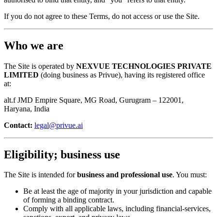
If you do not agree to these Terms, do not access or use the Site.
Who we are
The Site is operated by
NEXVUE TECHNOLOGIES PRIVATE
LIMITED
(doing business as Privue), having its registered office
at:
alt.f JMD Empire Square, MG Road, Gurugram – 122001,
Haryana, India
Contact:
legal@privue.ai
Eligibility; business use
The Site is intended for
business and professional use
. You must:
Be at least the age of majority in your jurisdiction and capable
of forming a binding contract.
Comply with all applicable laws, including financial-services,