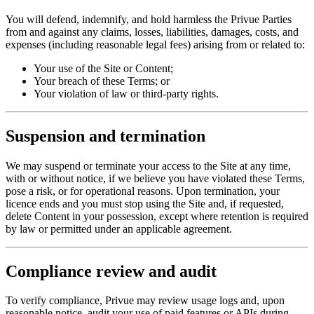
You will defend, indemnify, and hold harmless the Privue Parties
from and against any claims, losses, liabilities, damages, costs, and
expenses (including reasonable legal fees) arising from or related to:
Your use of the Site or Content;
Your breach of these Terms; or
Your violation of law or third-party rights.
Suspension and termination
We may suspend or terminate your access to the Site at any time,
with or without notice, if we believe you have violated these Terms,
pose a risk, or for operational reasons. Upon termination, your
licence ends and you must stop using the Site and, if requested,
delete Content in your possession, except where retention is required
by law or permitted under an applicable agreement.
Compliance review and audit
To verify compliance, Privue may review usage logs and, upon
reasonable notice, audit your use of paid features or APIs during