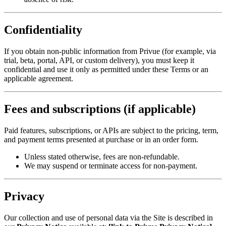
Confidentiality
If you obtain non-public information from Privue (for example, via
trial, beta, portal, API, or custom delivery), you must keep it
confidential and use it only as permitted under these Terms or an
applicable agreement.
Fees and subscriptions (if applicable)
Paid features, subscriptions, or APIs are subject to the pricing, term,
and payment terms presented at purchase or in an order form.
Unless stated otherwise, fees are non-refundable.
We may suspend or terminate access for non-payment.
Privacy
Our collection and use of personal data via the Site is described in