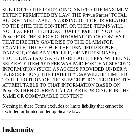
SUBJECT TO THE FOREGOING, AND TO THE MAXIMUM
EXTENT PERMITTED BY LAW, THE Privue Parties’ TOTAL
AGGREGATE LIABILITY ARISING OUT OF OR RELATED
TO THE SITE, THE CONTENT, OR THESE TERMS WILL
NOT EXCEED THE FEE ACTUALLY PAID BY YOU TO
Privue FOR THE SPECIFIC INFORMATION OR CONTENT
THAT DIRECTLY GAVE RISE TO THE CLAIM (FOR
EXAMPLE, THE FEE FOR THE IDENTIFIED REPORT,
DATASET, COMPANY PROFILE, OR API RESPONSE),
EXCLUDING TAXES AND UNRELATED FEES. WHERE NO
SEPARATE ITEMISED FEE WAS PAID FOR THAT SPECIFIC
INFORMATION (SUCH AS ACCESS PROVIDED UNDER A
SUBSCRIPTION), THE LIABILITY CAP WILL BE LIMITED
TO THE PORTION OF THE SUBSCRIPTION FEE DIRECTLY
ATTRIBUTABLE TO THAT INFORMATION BASED ON
Privue’S THEN-CURRENT À LA CARTE PRICING FOR THE
SAME OR COMPARABLE CONTENT.
Nothing in these Terms excludes or limits liability that cannot be
excluded or limited under applicable law.
Indemnity