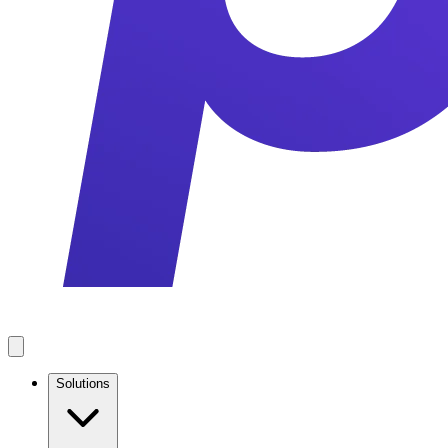
Solutions