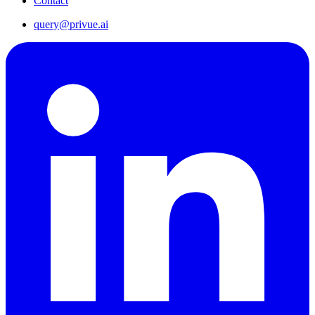
Contact
query@privue.ai