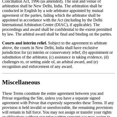
Conciliation Act, 1996 (as amended). The seat and venue of
arbitration shall be New Delhi, India. The arbitration shall be
conducted in English by a sole arbitrator appointed by mutual
agreement of the parties, failing which the arbitrator shall be
appointed in accordance with the Act (including by the Delhi
International Arbitration Centre (DIAC), if applicable). The
proceedings and award shall be confidential to the extent permitted
by law. The arbitral award shall be final and binding on the parties.
Courts and interim relief.
Subject to the agreement to arbitrate
above, the courts in New Delhi, India shall have exclusive
jurisdiction for (a) interim or conservatory relief, (b) appointment or
substitution of the arbitrator, (c) assistance in taking evidence, (d)
challenges to, or setting aside of, an arbitral award, and (e)
recognition and enforcement of any award.
Miscellaneous
These Terms constitute the entire agreement between you and
Privue regarding the Site, unless you have a separate signed
agreement with Privue that expressly supersedes these Terms. If any
provision is held invalid or unenforceable, the remaining provisions
will remain in full force. You may not assign or transfer your rights
or obligations without our prior written consent; we may assign to