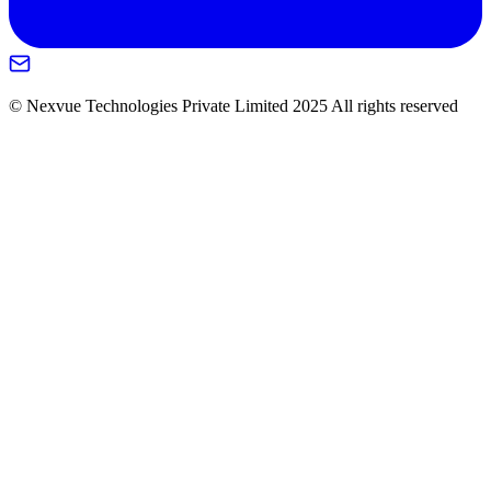
© Nexvue Technologies Private Limited 2025 All rights reserved