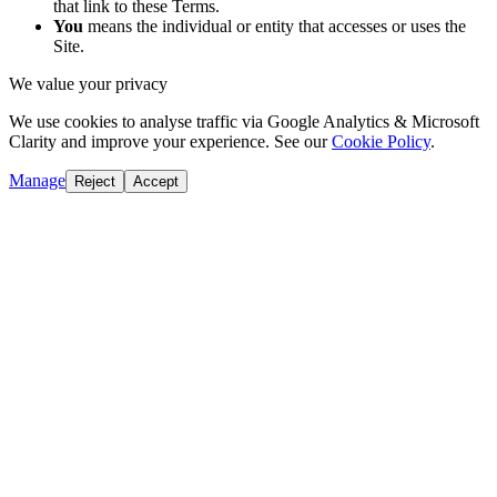
that link to these Terms.
You
means the individual or entity that accesses or uses the
Site.
We value your privacy
We use cookies to analyse traffic via Google Analytics & Microsoft
Clarity and improve your experience. See our
Cookie Policy
.
Manage
Reject
Accept