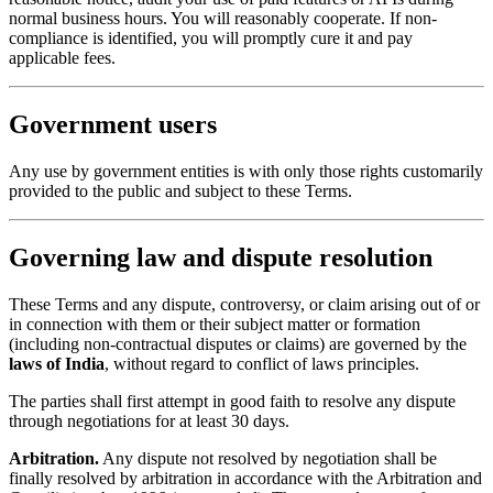
normal business hours. You will reasonably cooperate. If non-
compliance is identified, you will promptly cure it and pay
applicable fees.
Government users
Any use by government entities is with only those rights customarily
provided to the public and subject to these Terms.
Governing law and dispute resolution
These Terms and any dispute, controversy, or claim arising out of or
in connection with them or their subject matter or formation
(including non-contractual disputes or claims) are governed by the
laws of India
, without regard to conflict of laws principles.
The parties shall first attempt in good faith to resolve any dispute
through negotiations for at least 30 days.
Arbitration.
Any dispute not resolved by negotiation shall be
finally resolved by arbitration in accordance with the Arbitration and