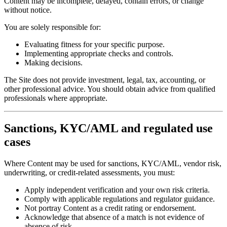
Content may be incomplete, delayed, contain errors, or change
without notice.
You are solely responsible for:
Evaluating fitness for your specific purpose.
Implementing appropriate checks and controls.
Making decisions.
The Site does not provide investment, legal, tax, accounting, or
other professional advice. You should obtain advice from qualified
professionals where appropriate.
Sanctions, KYC/AML and regulated use
cases
Where Content may be used for sanctions, KYC/AML, vendor risk,
underwriting, or credit-related assessments, you must:
Apply independent verification and your own risk criteria.
Comply with applicable regulations and regulator guidance.
Not portray Content as a credit rating or endorsement.
Acknowledge that absence of a match is not evidence of
absence of risk.