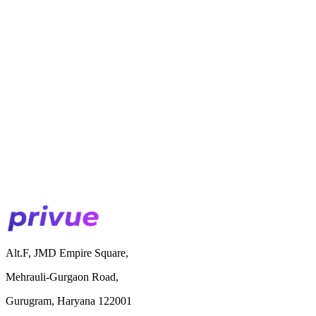
Alt.F, JMD Empire Square,
Mehrauli-Gurgaon Road,
Gurugram, Haryana 122001