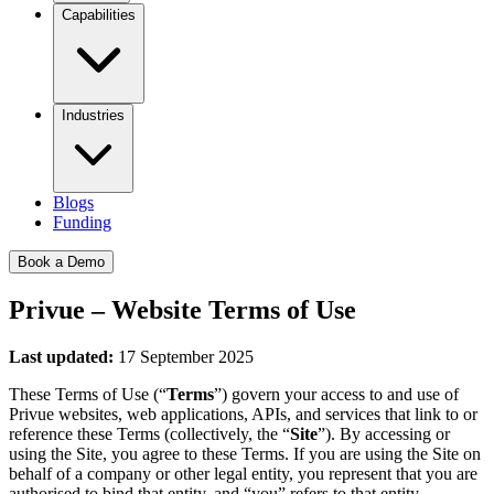
Capabilities
Industries
Blogs
Funding
Book a Demo
Privue – Website Terms of Use
Last updated:
17 September 2025
These Terms of Use (“
Terms
”) govern your access to and use of
Privue websites, web applications, APIs, and services that link to or
reference these Terms (collectively, the “
Site
”). By accessing or
using the Site, you agree to these Terms. If you are using the Site on
behalf of a company or other legal entity, you represent that you are
authorised to bind that entity, and “you” refers to that entity.