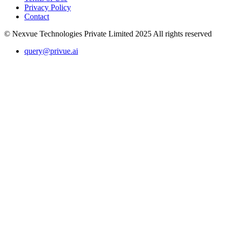
Privacy Policy
Contact
© Nexvue Technologies Private Limited 2025 All rights reserved
query@privue.ai