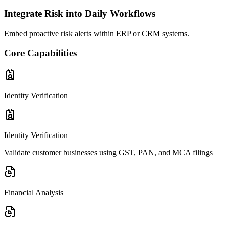
Integrate Risk into Daily Workflows
Embed proactive risk alerts within ERP or CRM systems.
Core
Capabilities
Identity Verification
Identity Verification
Validate customer businesses using GST, PAN, and MCA filings
Financial Analysis