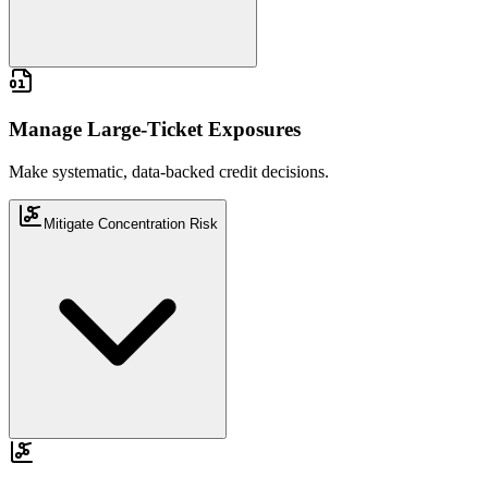
Make systematic, data-backed credit decisions.
Manage Large-Ticket Exposures
Make systematic, data-backed credit decisions.
Mitigate Concentration Risk
Track and control portfolio-level exposure.