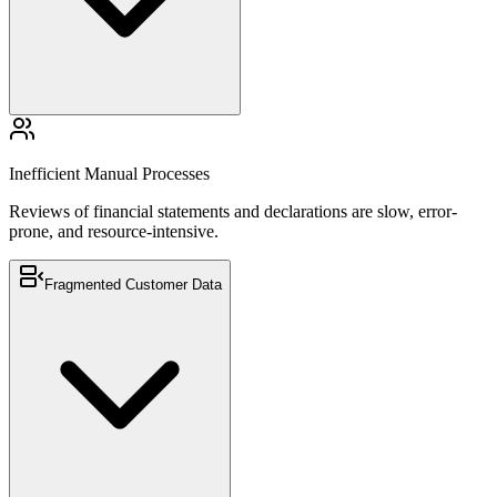
Reviews of financial statements and declarations are slow, error-
prone, and resource-intensive.
Inefficient Manual Processes
Reviews of financial statements and declarations are slow, error-
prone, and resource-intensive.
Fragmented Customer Data