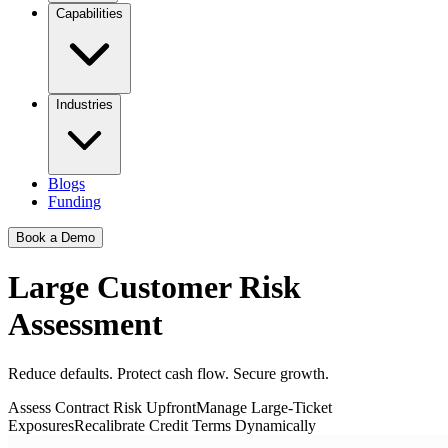
Capabilities
Industries
Blogs
Funding
Book a Demo
Large Customer Risk
Assessment
Reduce defaults. Protect cash flow. Secure growth.
Assess Contract Risk Upfront
Manage Large-Ticket
Exposures
Recalibrate Credit Terms Dynamically