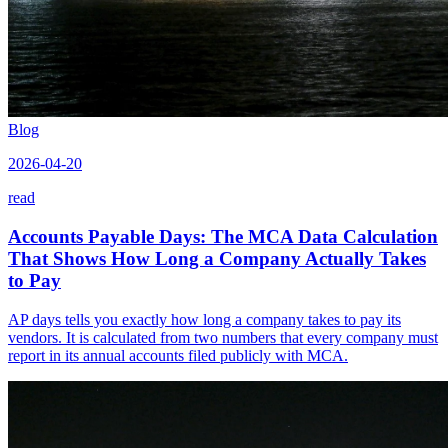
Blog
2026-04-20
read
Accounts Payable Days: The MCA Data Calculation
That Shows How Long a Company Actually Takes
to Pay
AP days tells you exactly how long a company takes to pay its
vendors. It is calculated from two numbers that every company must
report in its annual accounts filed publicly with MCA.