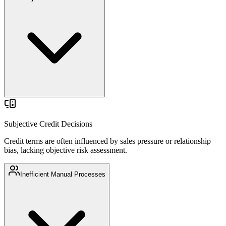
Credit terms are often influenced by sales pressure or relationship
bias, lacking objective risk assessment.
Subjective Credit Decisions
Credit terms are often influenced by sales pressure or relationship
bias, lacking objective risk assessment.
Inefficient Manual Processes