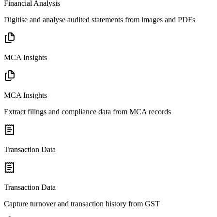
Financial Analysis
Digitise and analyse audited statements from images and PDFs
MCA Insights
MCA Insights
Extract filings and compliance data from MCA records
Transaction Data
Transaction Data
Capture turnover and transaction history from GST