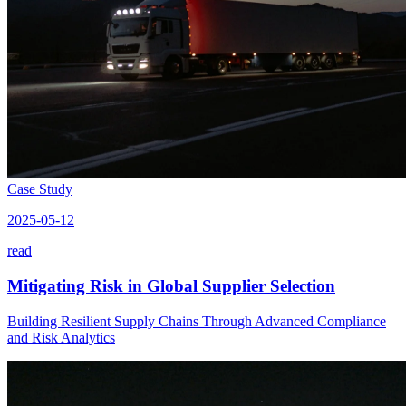
Case Study
2025-05-12
read
Mitigating Risk in Global Supplier Selection
Building Resilient Supply Chains Through Advanced Compliance
and Risk Analytics