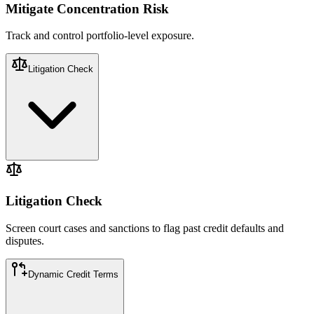
Mitigate Concentration Risk
Track and control portfolio-level exposure.
Litigation Check​
Screen court cases and sanctions to flag past credit defaults and
disputes.
Litigation Check​
Screen court cases and sanctions to flag past credit defaults and
disputes.
Dynamic Credit Terms