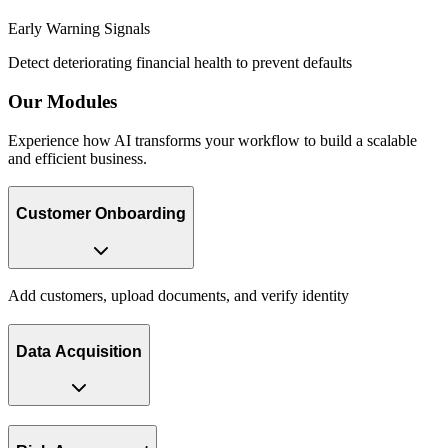
Early Warning Signals
Detect deteriorating financial health to prevent defaults
Our
Modules
Experience how AI transforms your workflow to build a scalable
and efficient business.
Customer Onboarding
Add customers, upload documents, and verify identity
Data Acquisition