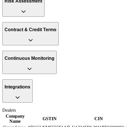
Risk Assessment
Contract & Credit Terms
Continuous Monitoring
Integrations
Dealers
Company
GSTIN
CIN
Name