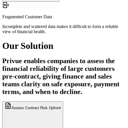
Incomplete and scattered data makes it difficult to form a reliable
view of financial health.
Fragmented Customer Data
Incomplete and scattered data makes it difficult to form a reliable
view of financial health.
Our
Solution
Privue enables companies to assess the
financial reliability of large customers
pre-contract, giving finance and sales
teams clarity on safe exposure, payment
terms, and when to decline.
Assess Contract Risk Upfront