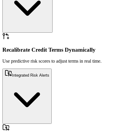
Use predictive risk scores to adjust terms in real time.
Recalibrate Credit Terms Dynamically
Use predictive risk scores to adjust terms in real time.
Integrated Risk Alerts
Embed proactive risk alerts within ERP or CRM systems.