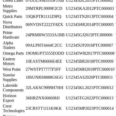
Green Lines
07GGLNM5555F1AB
U12345DL2011PTC000002
Metro
29MTRPL9999F2CD
U12345KA2012PTC000003
Supplies
Quick Parts
33QKPTR1111Z9PQ
U12345TN2013PTC000004
Nova
06NVDST2222Y8ZX
U12345HR2014PTC000005
Distributors
Prime
24PRMHW3333A1BB
U12345GJ2015PTC000006
Hardware
Alpha
09ALPHT4444C2CC
U12345UP2016PTC000007
Traders
Omega Parts
19OMGPT5555D3DD
U12345WB2017PTC000008
Eastern
10EASTM6666E4EE
U12345BR2018PTC000009
Motors
West Point
27WSTPT7777F5FF
U12345MH2019PTC000010
Sunrise
18SUNRS8888G6GG
U12345AS2020PTC000011
Supplies
Lakeside
32LAKSC9999H7HH
U12345KL2021PTC000012
Components
Horizon
36HRZNX0000J8JJ
U12345TG2022PTC000013
Export
Crest
23CRSTT1111K9KK
U12345MP2023PTC000014
Technologies