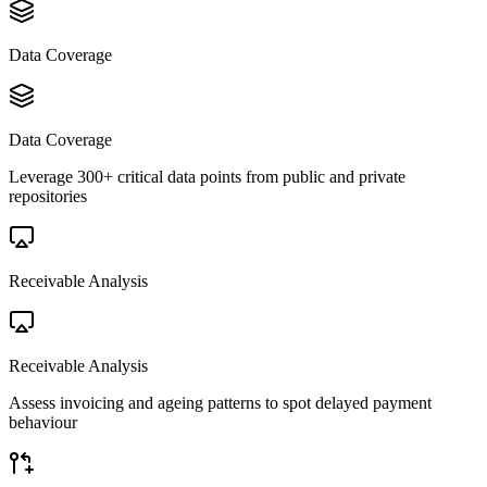
Data Coverage
Data Coverage
Leverage 300+ critical data points from public and private
repositories
Receivable Analysis
Receivable Analysis
Assess invoicing and ageing patterns to spot delayed payment
behaviour