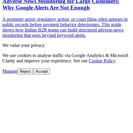
Adverse News Monitoring for Large Customers:
Why Google Alerts Are Not Enough
A promoter arrest, regulatory action, or court filing often appears in
public records before payment behavior deteriorates. This guide
shows how Indian B2B teams can build structured adverse-news
monitoring that goes beyond keyword alerts.
We value your privacy
We use cookies to analyse traffic via Google Analytics & Microsoft
Clarity and improve your experience. See our
Cookie Policy
.
Manage
Reject
Accept