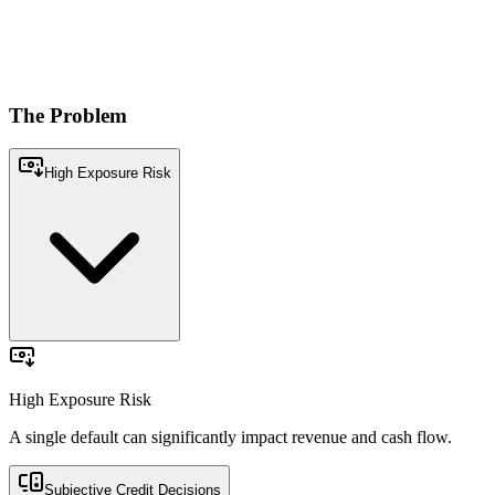
Conversational 
What is the sales
Models & Engines
11:20 AM
Get quick, accur
Privue's workbe
The
Problem
Unified Data Platform
High Exposure Risk
Financial
Compliance and
AI
Credit Risk
Adverse News
Stability
Legal
Age
nt
A single default can significantly impact revenue and cash flow.
High Exposure Risk
A single default can significantly impact revenue and cash flow.
Subjective Credit Decisions