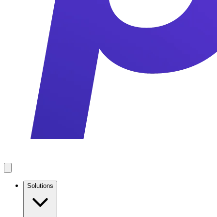
Solutions