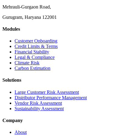
Mehrauli-Gurgaon Road,
Gurugram, Haryana 122001
Modules
Customer Onboarding
Credit Limits & Terms
Financial Stability
Legal & Compliance
Climate Risk
Carbon Estimation
Solutions
Large Customer Risk Assessment
Distributor Performance Management
Vendor Risk Assessment
Sustainability Assessment
Company
About