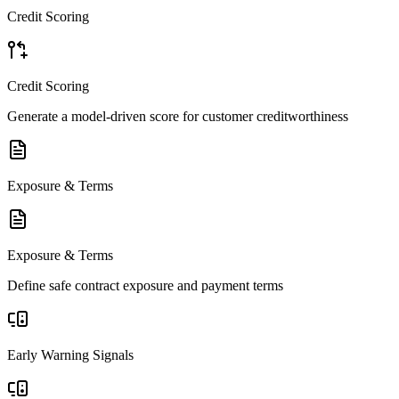
Credit Scoring
Credit Scoring
Generate a model-driven score for customer creditworthiness
Exposure & Terms
Exposure & Terms
Define safe contract exposure and payment terms
Early Warning Signals