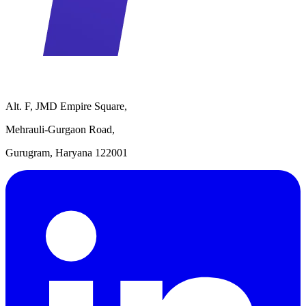
Alt. F, JMD Empire Square,
Mehrauli-Gurgaon Road,
Gurugram, Haryana 122001