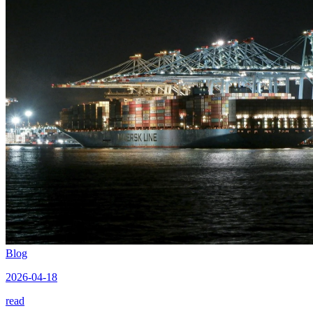
Blog
2026-04-18
read