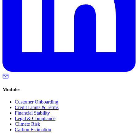
Modules
Customer Onboarding
Credit Limits & Terms
Financial Stability
Legal & Compliance
Climate Risk
Carbon Estimation