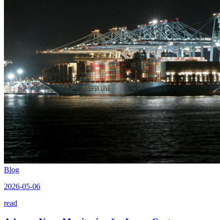
Blog
2026-05-06
read