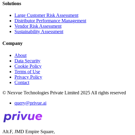
Solutions
Large Customer Risk Assessment
Distributor Performance Management
Vendor Risk Assessment
Sustainability Assessment
Company
About
Data Security
Cookie Policy
Terms of Use
Privacy Policy
Contact
© Nexvue Technologies Private Limited 2025 All rights reserved
query@privue.ai
Alt.F, JMD Empire Square,