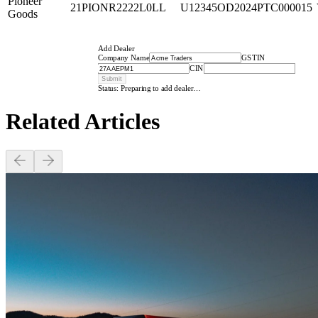
Pioneer
21PIONR2222L0LL
U12345OD2024PTC000015
Goods
Add Dealer
Company Name
GSTIN
CIN
Submit
Status: Preparing to add dealer…
Related
Articles