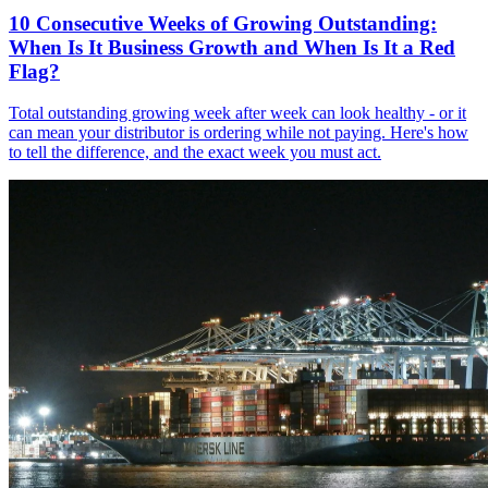
10 Consecutive Weeks of Growing Outstanding:
When Is It Business Growth and When Is It a Red
Flag?
Total outstanding growing week after week can look healthy - or it
can mean your distributor is ordering while not paying. Here's how
to tell the difference, and the exact week you must act.