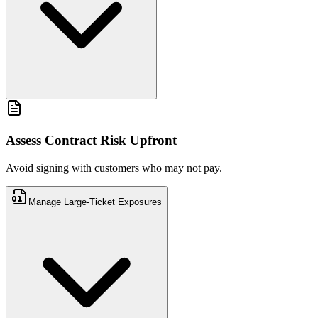
Avoid signing with customers who may not pay.
Assess Contract Risk Upfront
Avoid signing with customers who may not pay.
Manage Large-Ticket Exposures