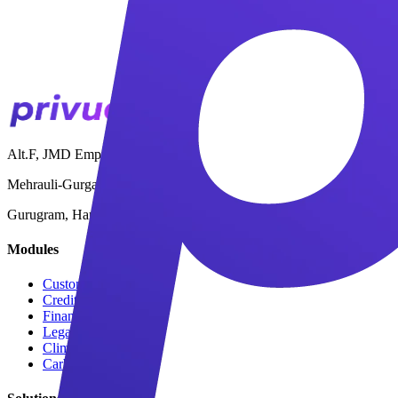
Alt.F, JMD Empire Square,
Mehrauli-Gurgaon Road,
Gurugram, Haryana 122001
Modules
Customer Onboarding
Credit Limits & Terms
Financial Stability
Legal & Compliance
Climate Risk
Carbon Estimation