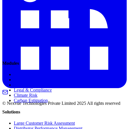
Modules
Customer Onboarding
Credit Limits & Terms
Financial Stability
Legal & Compliance
Climate Risk
Carbon Estimation
© Nexvue Technologies Private Limited 2025 All rights reserved
Solutions
Large Customer Risk Assessment
Distributor Performance Management