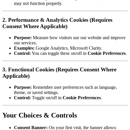
may not function properly.
2. Performance & Analytics Cookies (Requires
Consent Where Applicable)
Purpose:
Measure how visitors use our website and improve
our services.
Examples:
Google Analytics, Microsoft Clarity.
Control:
You can toggle these on/off in
Cookie Preferences
.
3. Functional Cookies (Requires Consent Where
Applicable)
Purpose:
Remember user preferences such as language,
theme, or saved settings.
Control:
Toggle on/off in
Cookie Preferences
.
Your Choices & Controls
Consent Banner:
On your first visit, the banner allows: