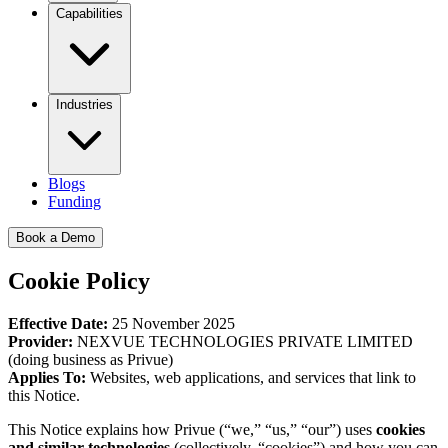
Capabilities
Industries
Blogs
Funding
Book a Demo
Cookie Policy
Effective Date:
25 November 2025
Provider:
NEXVUE TECHNOLOGIES PRIVATE LIMITED
(doing business as Privue)
Applies To:
Websites, web applications, and services that link to
this Notice.
This Notice explains how Privue (“we,” “us,” “our”) uses
cookies
and similar technologies
(collectively, “cookies”) and how you can