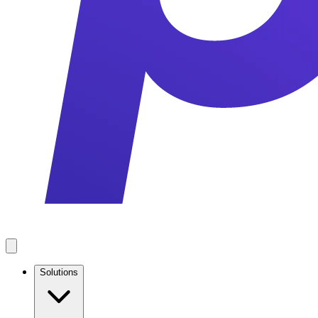
Solutions