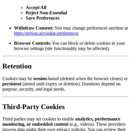
Accept All
Reject Non-Essential
Save Preferences
Withdraw Consent:
You may change preferences anytime at
https://privue.ai/cookie-preferences
Browser Controls:
You can block or delete cookies in your
browser settings (site functionality may be affected).
Retention
Cookies may be
session
-based (deleted when the browser closes) or
persistent
(stored until expiry or deletion). Durations depend on
purpose, security, and legal needs.
Third-Party Cookies
Third parties may set cookies to enable
analytics, performance
monitoring, or embedded content
(e.g., videos). These providers
process data under their own privacy policies. You can review their