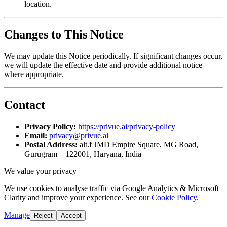
location.
Changes to This Notice
We may update this Notice periodically. If significant changes occur,
we will update the effective date and provide additional notice
where appropriate.
Contact
Privacy Policy:
https://privue.ai/privacy-policy
Email:
privacy@privue.ai
Postal Address:
alt.f JMD Empire Square, MG Road,
Gurugram – 122001, Haryana, India
We value your privacy
We use cookies to analyse traffic via Google Analytics & Microsoft
Clarity and improve your experience. See our
Cookie Policy
.
Manage
Reject
Accept