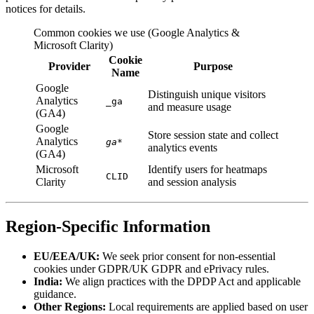
notices for details.
Common cookies we use (Google Analytics &
Microsoft Clarity)
Cookie
Provider
Purpose
Name
Google
Distinguish unique visitors
Analytics
_ga
and measure usage
(GA4)
Google
Store session state and collect
Analytics
ga
*
analytics events
(GA4)
Microsoft
Identify users for heatmaps
CLID
Clarity
and session analysis
Region-Specific Information
EU/EEA/UK:
We seek prior consent for non-essential
cookies under GDPR/UK GDPR and ePrivacy rules.
India:
We align practices with the DPDP Act and applicable
guidance.
Other Regions:
Local requirements are applied based on user