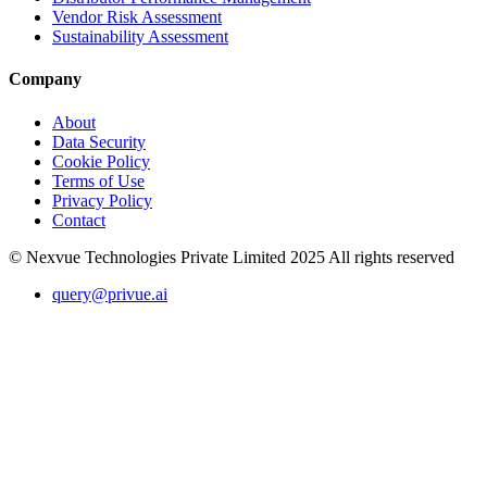
Vendor Risk Assessment
Sustainability Assessment
Company
About
Data Security
Cookie Policy
Terms of Use
Privacy Policy
Contact
© Nexvue Technologies Private Limited 2025 All rights reserved
query@privue.ai