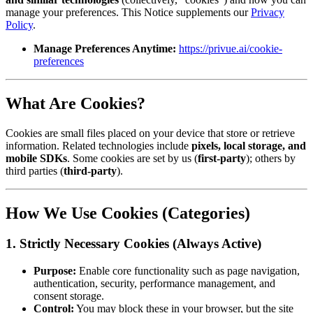
manage your preferences. This Notice supplements our
Privacy
Policy
.
Manage Preferences Anytime:
https://privue.ai/cookie-
preferences
What Are Cookies?
Cookies are small files placed on your device that store or retrieve
information. Related technologies include
pixels, local storage, and
mobile SDKs
. Some cookies are set by us (
first-party
); others by
third parties (
third-party
).
How We Use Cookies (Categories)
1. Strictly Necessary Cookies (Always Active)
Purpose:
Enable core functionality such as page navigation,
authentication, security, performance management, and
consent storage.
Control:
You may block these in your browser, but the site