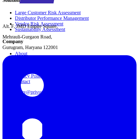
Solutions
Large Customer Risk Assessment
Distributor Performance Management
Vendor Risk Assessment
Alt. F, JMD Empire Square,
Sustainability Assessment
Mehrauli-Gurgaon Road,
Company
Gurugram, Haryana 122001
About
Data Security
Cookie Policy
Terms of Use
Privacy Policy
Contact
query@privue.ai