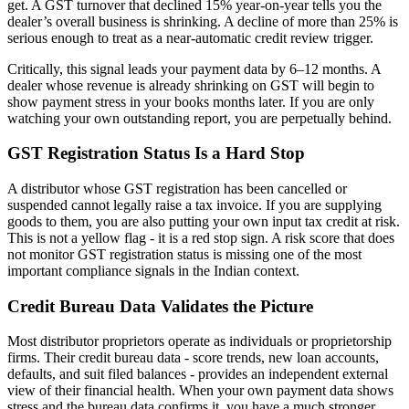
get. A GST turnover that declined 15% year-on-year tells you the
dealer’s overall business is shrinking. A decline of more than 25% is
serious enough to treat as a near-automatic credit review trigger.
Critically, this signal leads your payment data by 6–12 months. A
dealer whose revenue is already shrinking on GST will begin to
show payment stress in your books months later. If you are only
watching your own outstanding report, you are perpetually behind.
GST Registration Status Is a Hard Stop
A distributor whose GST registration has been cancelled or
suspended cannot legally raise a tax invoice. If you are supplying
goods to them, you are also putting your own input tax credit at risk.
This is not a yellow flag - it is a red stop sign. A risk score that does
not monitor GST registration status is missing one of the most
important compliance signals in the Indian context.
Credit Bureau Data Validates the Picture
Most distributor proprietors operate as individuals or proprietorship
firms. Their credit bureau data - score trends, new loan accounts,
defaults, and suit filed balances - provides an independent external
view of their financial health. When your own payment data shows
stress and the bureau data confirms it, you have a much stronger