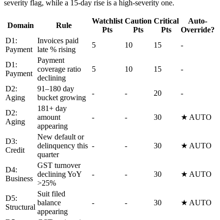
severity flag, while a 15-day rise is a high-severity one.
Watchlist
Caution
Critical
Auto-
Domain
Rule
Pts
Pts
Pts
Override?
D1:
Invoices paid
5
10
15
-
Payment
late % rising
Payment
D1:
coverage ratio
5
10
15
-
Payment
declining
D2:
91–180 day
-
-
20
-
Aging
bucket growing
181+ day
D2:
amount
-
-
30
★ AUTO
Aging
appearing
New default or
D3:
delinquency this
-
-
30
★ AUTO
Credit
quarter
GST turnover
D4:
declining YoY
-
-
30
★ AUTO
Business
>25%
Suit filed
D5:
balance
-
-
30
★ AUTO
Structural
appearing