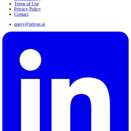
Terms of Use
Privacy Policy
Contact
query@privue.ai