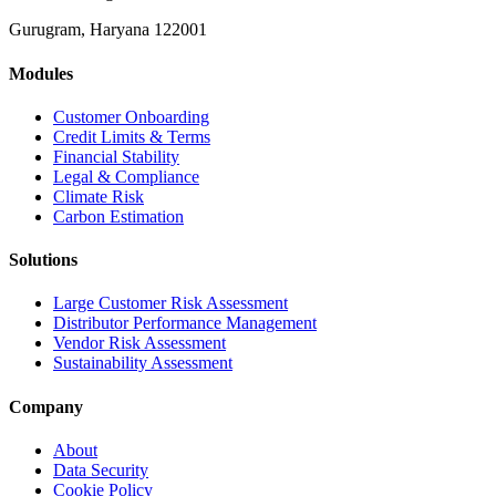
Gurugram, Haryana 122001
Modules
Customer Onboarding
Credit Limits & Terms
Financial Stability
Legal & Compliance
Climate Risk
Carbon Estimation
Solutions
Large Customer Risk Assessment
Distributor Performance Management
Vendor Risk Assessment
Sustainability Assessment
Company
About
Data Security
Cookie Policy