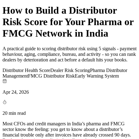
How to Build a Distributor
Risk Score for Your Pharma or
FMCG Network in India
A practical guide to scoring distributor risk using 5 signals - payment
behaviour, aging, compliance, bureau, and activity - so you can rank
dealers by deterioration and act before a default hits your books.
Distributor Health Score
Dealer Risk Scoring
Pharma Distributor
Management
FMCG Distributor Risk
Early Warning System
Apr 24, 2026
20 min read
Most CFOs and credit managers in India’s pharma and FMCG
sector know the feeling: you get to know about a distributor’s
financial trouble only after invoices have already crossed 90 days.