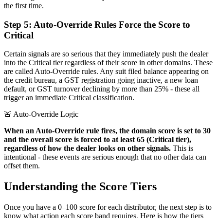
the first time.
Step 5: Auto-Override Rules Force the Score to
Critical
Certain signals are so serious that they immediately push the dealer
into the Critical tier regardless of their score in other domains. These
are called Auto-Override rules. Any suit filed balance appearing on
the credit bureau, a GST registration going inactive, a new loan
default, or GST turnover declining by more than 25% - these all
trigger an immediate Critical classification.
🚨 Auto-Override Logic
When an Auto-Override rule fires, the domain score is set to 30
and the overall score is forced to at least 65 (Critical tier),
regardless of how the dealer looks on other signals.
This is
intentional - these events are serious enough that no other data can
offset them.
Understanding the Score Tiers
Once you have a 0–100 score for each distributor, the next step is to
know what action each score band requires. Here is how the tiers