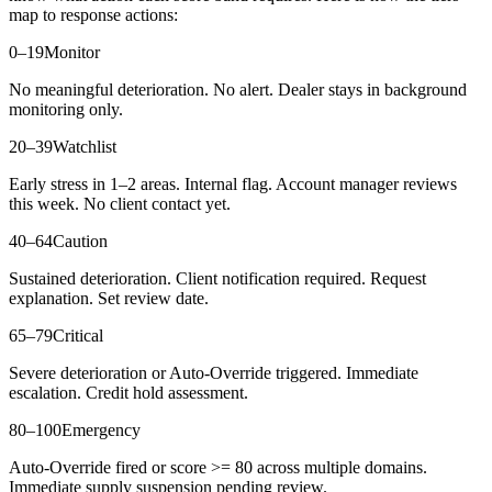
map to response actions:
0–19
Monitor
No meaningful deterioration. No alert. Dealer stays in background
monitoring only.
20–39
Watchlist
Early stress in 1–2 areas. Internal flag. Account manager reviews
this week. No client contact yet.
40–64
Caution
Sustained deterioration. Client notification required. Request
explanation. Set review date.
65–79
Critical
Severe deterioration or Auto-Override triggered. Immediate
escalation. Credit hold assessment.
80–100
Emergency
Auto-Override fired or score >= 80 across multiple domains.
Immediate supply suspension pending review.