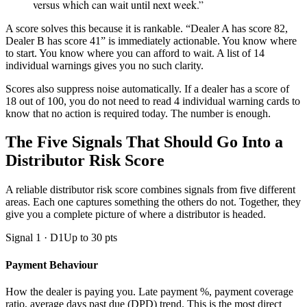
versus which can wait until next week.”
A score solves this because it is rankable. “Dealer A has score 82,
Dealer B has score 41” is immediately actionable. You know where
to start. You know where you can afford to wait. A list of 14
individual warnings gives you no such clarity.
Scores also suppress noise automatically. If a dealer has a score of
18 out of 100, you do not need to read 4 individual warning cards to
know that no action is required today. The number is enough.
The Five Signals That Should Go Into a
Distributor Risk Score
A reliable distributor risk score combines signals from five different
areas. Each one captures something the others do not. Together, they
give you a complete picture of where a distributor is headed.
Signal 1 · D1
Up to 30 pts
Payment Behaviour
How the dealer is paying you. Late payment %, payment coverage
ratio, average days past due (DPD) trend. This is the most direct