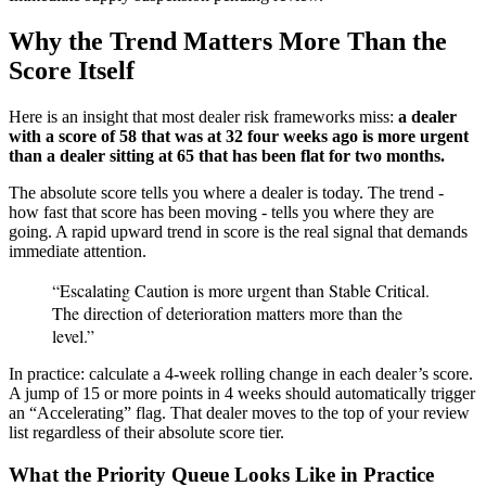
Why the Trend Matters More Than the
Score Itself
Here is an insight that most dealer risk frameworks miss:
a dealer
with a score of 58 that was at 32 four weeks ago is more urgent
than a dealer sitting at 65 that has been flat for two months.
The absolute score tells you where a dealer is today. The trend -
how fast that score has been moving - tells you where they are
going. A rapid upward trend in score is the real signal that demands
immediate attention.
“Escalating Caution is more urgent than Stable Critical.
The direction of deterioration matters more than the
level.”
In practice: calculate a 4-week rolling change in each dealer’s score.
A jump of 15 or more points in 4 weeks should automatically trigger
an “Accelerating” flag. That dealer moves to the top of your review
list regardless of their absolute score tier.
What the Priority Queue Looks Like in Practice