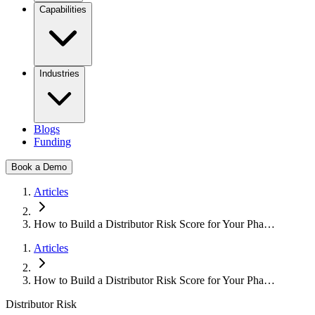
Capabilities
Industries
Blogs
Funding
Book a Demo
Articles
How to Build a Distributor Risk Score for Your Pha…
Articles
How to Build a Distributor Risk Score for Your Pha…
Distributor Risk