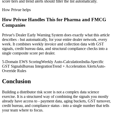
score tiers and trend alerts should filter the list automatically.
How Privue helps
How Privue Handles This for Pharma and FMCG
Companies
Privue's Dealer Early Warning System does exactly what this article
describes - but automatically, for your entire dealer network, every
week. It combines weekly invoice and collection data with GST
signals, credit bureau data, and structural compliance checks into a
single composite score per dealer.
5-Domain EWS Scoring
Weekly Auto-Calculation
India-Specific
GST Signals
Bureau Integration
Trend + Acceleration Alerts
Auto-
Override Rules
Conclusion
Building a distributor risk score is not a complex data science
exercise. It is a structured way of combining the signals you mostly
already have access to - payment data, aging buckets, GST turnover,
credit bureau, and compliance status - into a single number that tells
your team where to focus.