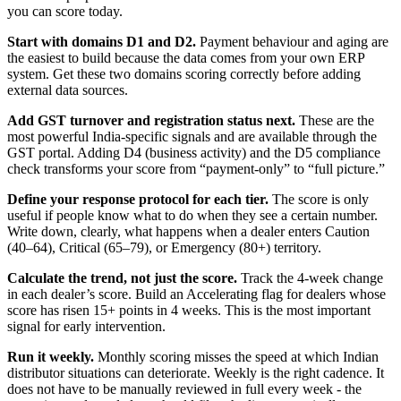
you can score today.
Start with domains D1 and D2.
Payment behaviour and aging are
the easiest to build because the data comes from your own ERP
system. Get these two domains scoring correctly before adding
external data sources.
Add GST turnover and registration status next.
These are the
most powerful India-specific signals and are available through the
GST portal. Adding D4 (business activity) and the D5 compliance
check transforms your score from “payment-only” to “full picture.”
Define your response protocol for each tier.
The score is only
useful if people know what to do when they see a certain number.
Write down, clearly, what happens when a dealer enters Caution
(40–64), Critical (65–79), or Emergency (80+) territory.
Calculate the trend, not just the score.
Track the 4-week change
in each dealer’s score. Build an Accelerating flag for dealers whose
score has risen 15+ points in 4 weeks. This is the most important
signal for early intervention.
Run it weekly.
Monthly scoring misses the speed at which Indian
distributor situations can deteriorate. Weekly is the right cadence. It
does not have to be manually reviewed in full every week - the