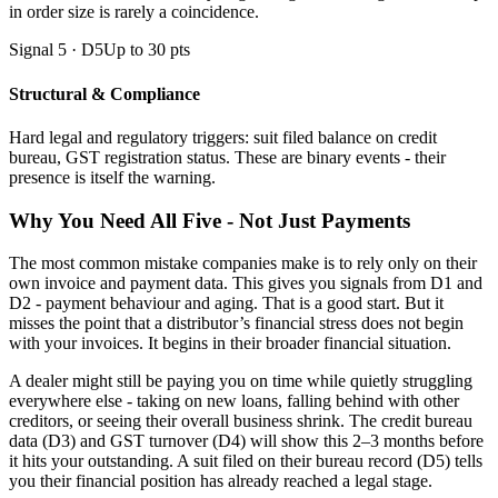
in order size is rarely a coincidence.
Signal 5 · D5
Up to 30 pts
Structural & Compliance
Hard legal and regulatory triggers: suit filed balance on credit
bureau, GST registration status. These are binary events - their
presence is itself the warning.
Why You Need All Five - Not Just Payments
The most common mistake companies make is to rely only on their
own invoice and payment data. This gives you signals from D1 and
D2 - payment behaviour and aging. That is a good start. But it
misses the point that a distributor’s financial stress does not begin
with your invoices. It begins in their broader financial situation.
A dealer might still be paying you on time while quietly struggling
everywhere else - taking on new loans, falling behind with other
creditors, or seeing their overall business shrink. The credit bureau
data (D3) and GST turnover (D4) will show this 2–3 months before
it hits your outstanding. A suit filed on their bureau record (D5) tells
you their financial position has already reached a legal stage.