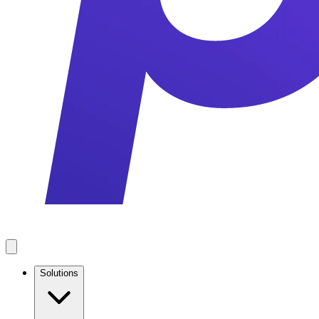
Solutions