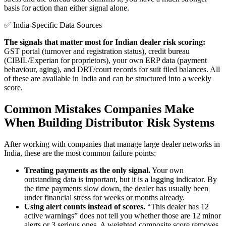
basis for action than either signal alone.
✅ India-Specific Data Sources
The signals that matter most for Indian dealer risk scoring:
GST portal (turnover and registration status), credit bureau
(CIBIL/Experian for proprietors), your own ERP data (payment
behaviour, aging), and DRT/court records for suit filed balances. All
of these are available in India and can be structured into a weekly
score.
Common Mistakes Companies Make
When Building Distributor Risk Systems
After working with companies that manage large dealer networks in
India, these are the most common failure points:
Treating payments as the only signal.
Your own
outstanding data is important, but it is a lagging indicator. By
the time payments slow down, the dealer has usually been
under financial stress for weeks or months already.
Using alert counts instead of scores.
“This dealer has 12
active warnings” does not tell you whether those are 12 minor
alerts or 3 serious ones. A weighted composite score removes