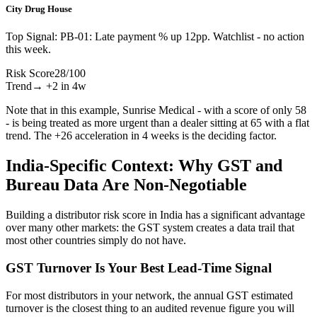
City Drug House
Top Signal:
PB-01: Late payment % up 12pp. Watchlist - no action
this week.
Risk Score
28
/
100
Trend
→ +2 in 4w
Note that in this example, Sunrise Medical - with a score of only 58
- is being treated as more urgent than a dealer sitting at 65 with a flat
trend. The +26 acceleration in 4 weeks is the deciding factor.
India-Specific Context: Why GST and
Bureau Data Are Non-Negotiable
Building a distributor risk score in India has a significant advantage
over many other markets: the GST system creates a data trail that
most other countries simply do not have.
GST Turnover Is Your Best Lead-Time Signal
For most distributors in your network, the annual GST estimated
turnover is the closest thing to an audited revenue figure you will