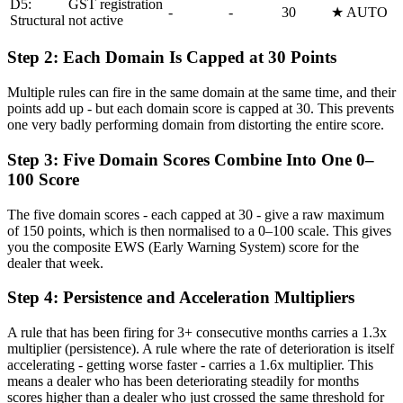
D5:
GST registration
-
-
30
★ AUTO
Structural
not active
Step 2: Each Domain Is Capped at 30 Points
Multiple rules can fire in the same domain at the same time, and their
points add up - but each domain score is capped at 30. This prevents
one very badly performing domain from distorting the entire score.
Step 3: Five Domain Scores Combine Into One 0–
100 Score
The five domain scores - each capped at 30 - give a raw maximum
of 150 points, which is then normalised to a 0–100 scale. This gives
you the composite EWS (Early Warning System) score for the
dealer that week.
Step 4: Persistence and Acceleration Multipliers
A rule that has been firing for 3+ consecutive months carries a 1.3x
multiplier (persistence). A rule where the rate of deterioration is itself
accelerating - getting worse faster - carries a 1.6x multiplier. This
means a dealer who has been deteriorating steadily for months
scores higher than a dealer who just crossed the same threshold for