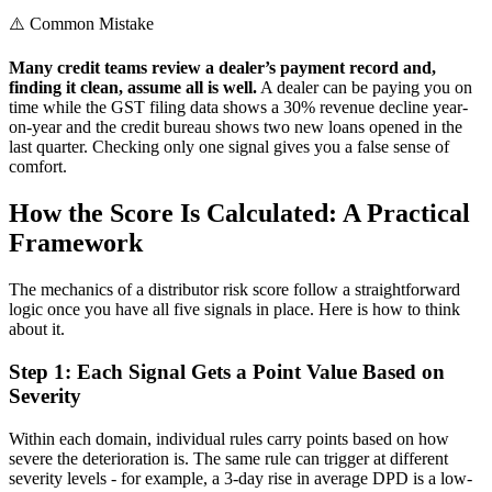
⚠️ Common Mistake
Many credit teams review a dealer’s payment record and,
finding it clean, assume all is well.
A dealer can be paying you on
time while the GST filing data shows a 30% revenue decline year-
on-year and the credit bureau shows two new loans opened in the
last quarter. Checking only one signal gives you a false sense of
comfort.
How the Score Is Calculated: A Practical
Framework
The mechanics of a distributor risk score follow a straightforward
logic once you have all five signals in place. Here is how to think
about it.
Step 1: Each Signal Gets a Point Value Based on
Severity
Within each domain, individual rules carry points based on how
severe the deterioration is. The same rule can trigger at different
severity levels - for example, a 3-day rise in average DPD is a low-