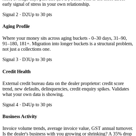
early signal of stress in your own relationship.
Signal 2 · D2
Up to 30 pts
Aging Profile
Where your money sits across aging buckets - 0–30 days, 31–90,
91–180, 181+. Migration into longer buckets is a structural problem,
not just a collections one.
Signal 3 · D3
Up to 30 pts
Credit Health
External credit bureau data on the dealer proprietor: credit score
trend, new defaults, delinquencies, credit enquiry spikes. Validates
what your own data is showing.
Signal 4 · D4
Up to 30 pts
Business Activity
Invoice volume trends, average invoice value, GST annual turnover.
Is the dealer's business with you growing or shrinking? A 35% drop