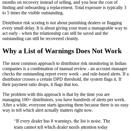
months on recovery instead of selling, and you bear the cost of
finding and onboarding a replacement. Total exposure is typically 3
to 5 times the visible outstanding.
Distributor risk scoring is not about punishing dealers or flagging
every small delay. It is about giving your team a manageable way to
act early - when the relationship can still be saved and the
outstanding can still be recovered cleanly.
Why a List of Warnings Does Not Work
The most common approach to distributor risk monitoring in Indian
companies is a combination of manual review - an account manager
checks the outstanding report every week - and rule-based alerts. If a
distributor crosses a certain DPD threshold, the system flags it. If
their payment ratio drops, it flags that too.
The problem with this approach is that by the time you are
managing 100+ distributors, you have hundreds of alerts per week.
After a while, everyone starts ignoring them because there is no easy
way to tell which alert actually matters right now.
“If every dealer has 8 warnings, the list is noise. The
team cannot tell which dealer needs attention today