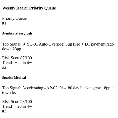
Weekly Dealer Priority Queue
Priority Queue
#
1
Ayushcare Surgicals
Top Signal:
★ SC-01 Auto-Override: Suit filed + D1 payment ratio
down 23pp
Risk Score
87
/
100
Trend
↑ +22 in 4w
#
2
Sunrise Medical
Top Signal:
Accelerating - AP-02: 91–180 day bucket grew 18pp in
6 weeks
Risk Score
58
/
100
Trend
↑ +26 in 4w
#
3