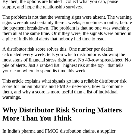
By then, the options are limited - collect what you can, pause
supply, and hope the relationship survives.
The problem is not that the warning signs were absent. The warning
signs were almost certainly there - weeks, sometimes months, before
the payment breakdown. The problem is that no one was watching
them all at the same time. Or if they were, the signals were buried in
a pile of individual alerts that nobody had time to read.
A distributor risk score solves this. One number per dealer,
calculated every week, tells you which distributor is showing the
most signs of financial stress right now. No 40-row spreadsheet. No
pile of alerts. Just a ranked list - highest risk at the top - that tells
your team where to spend its time this week.
This article explains what signals go into a reliable distributor risk
score for Indian pharma and FMCG networks, how to combine
them, and why a score is more useful than a list of individual
warnings.
Why Distributor Risk Scoring Matters
More Than You Think
In India’s pharma and FMCG distribution chains, a supplier