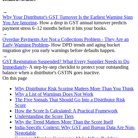
→
Why Your Distributor's GST Turnover Is the Earliest Warning Sign
You Are Ignoring
-
How a drop in GST annual turnover predicts
payment stress 6–12 months before it hits your books.
→
Overdue Payments Are Not a Collections Problem - They Are an
Early Warning Problem
-
How DPD trends and aging bucket
migration give you early warnings before defaults happen.
→
GST Registration Suspended? What Every Supplier Needs to Do
Immediately
-
A step-by-step checklist to protect your outstanding
balance when a distributor's GSTIN goes inactive.
On this page
Why Distributor Risk Scoring Matters More Than You Think
Why a List of Warnings Does Not Work
The Five Signals That Should Go Into a Distributor Risk
Score
How the Score Is Calculated: A Practical Framework
Understanding the Score Tiers
Why the Trend Matters More Than the Score Itself
India-Specific Context: Why GST and Bureau Data Are Non-
Negotiable