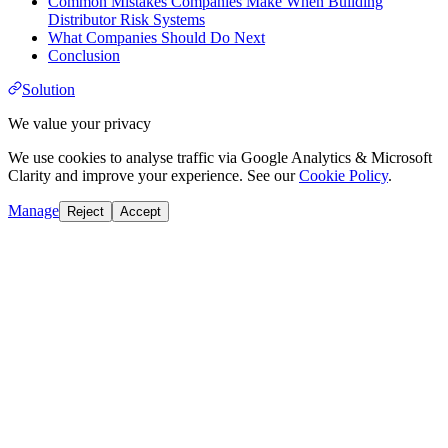
Common Mistakes Companies Make When Building
Distributor Risk Systems
What Companies Should Do Next
Conclusion
Solution
We value your privacy
We use cookies to analyse traffic via Google Analytics & Microsoft
Clarity and improve your experience. See our
Cookie Policy
.
Manage
Reject
Accept