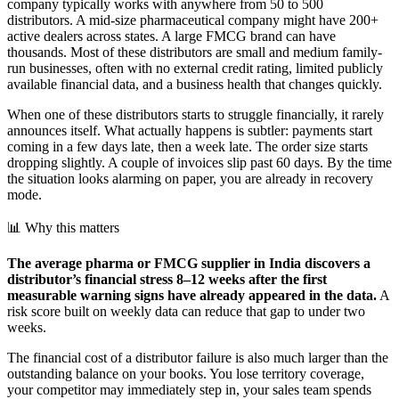
company typically works with anywhere from 50 to 500
distributors. A mid-size pharmaceutical company might have 200+
active dealers across states. A large FMCG brand can have
thousands. Most of these distributors are small and medium family-
run businesses, often with no external credit rating, limited publicly
available financial data, and a business health that changes quickly.
When one of these distributors starts to struggle financially, it rarely
announces itself. What actually happens is subtler: payments start
coming in a few days late, then a week late. The order size starts
dropping slightly. A couple of invoices slip past 60 days. By the time
the situation looks alarming on paper, you are already in recovery
mode.
📊 Why this matters
The average pharma or FMCG supplier in India discovers a
distributor’s financial stress 8–12 weeks after the first
measurable warning signs have already appeared in the data.
A
risk score built on weekly data can reduce that gap to under two
weeks.
The financial cost of a distributor failure is also much larger than the
outstanding balance on your books. You lose territory coverage,
your competitor may immediately step in, your sales team spends