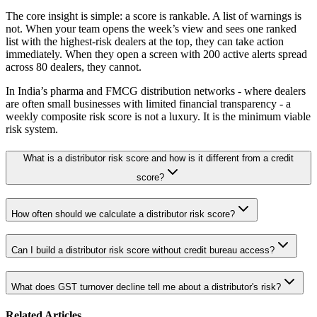
The core insight is simple: a score is rankable. A list of warnings is
not. When your team opens the week’s view and sees one ranked
list with the highest-risk dealers at the top, they can take action
immediately. When they open a screen with 200 active alerts spread
across 80 dealers, they cannot.
In India’s pharma and FMCG distribution networks - where dealers
are often small businesses with limited financial transparency - a
weekly composite risk score is not a luxury. It is the minimum viable
risk system.
What is a distributor risk score and how is it different from a credit
score?
How often should we calculate a distributor risk score?
Can I build a distributor risk score without credit bureau access?
What does GST turnover decline tell me about a distributor's risk?
Related Articles