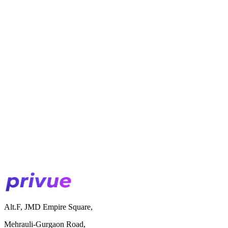
Alt.F, JMD Empire Square,
Mehrauli-Gurgaon Road,