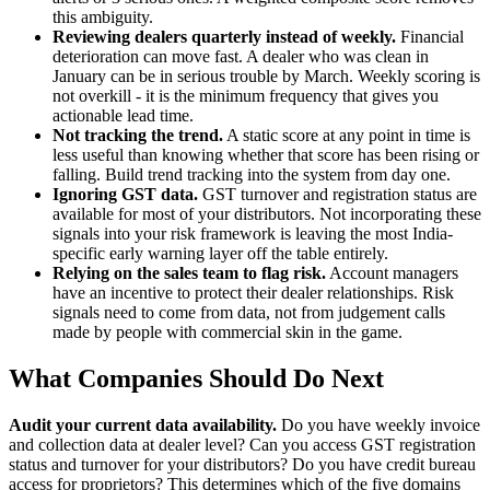
this ambiguity.
Reviewing dealers quarterly instead of weekly.
Financial
deterioration can move fast. A dealer who was clean in
January can be in serious trouble by March. Weekly scoring is
not overkill - it is the minimum frequency that gives you
actionable lead time.
Not tracking the trend.
A static score at any point in time is
less useful than knowing whether that score has been rising or
falling. Build trend tracking into the system from day one.
Ignoring GST data.
GST turnover and registration status are
available for most of your distributors. Not incorporating these
signals into your risk framework is leaving the most India-
specific early warning layer off the table entirely.
Relying on the sales team to flag risk.
Account managers
have an incentive to protect their dealer relationships. Risk
signals need to come from data, not from judgement calls
made by people with commercial skin in the game.
What Companies Should Do Next
Audit your current data availability.
Do you have weekly invoice
and collection data at dealer level? Can you access GST registration
status and turnover for your distributors? Do you have credit bureau
access for proprietors? This determines which of the five domains