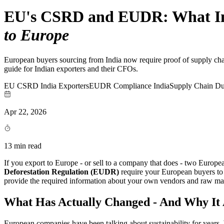
EU's CSRD and EUDR: What Ind
to Europe
European buyers sourcing from India now require proof of supply cha
guide for Indian exporters and their CFOs.
EU CSRD India Exporters
EUDR Compliance India
Supply Chain Du
Apr 22, 2026
13 min read
If you export to Europe - or sell to a company that does - two Europ
Deforestation Regulation (EUDR)
require your European buyers to d
provide the required information about your own vendors and raw mater
What Has Actually Changed - And Why It 
European companies have been talking about sustainability for years. 