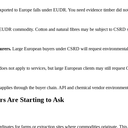
orted to Europe falls under EUDR. You need evidence timber did not
EUDR commodity. Cotton and natural fibres may be subject to CSRD su
urers.
Large European buyers under CSRD will request environmental c
s not apply to services, but large European clients may still reques
plies through the buyer chain. API and chemical vendor environmental
s Are Starting to Ask
dinates for farms or extraction sites where commodities originate. Thi