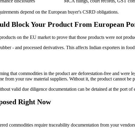
rnance disclosures
MCA filings, court records, GST com
c requirements depend on the European buyer's CSRD obligations.
uld Block Your Product From European Po
products on the EU market to prove that those products were not produ
rubber - and processed derivatives. This affects Indian exporters in food
ming that commodities in the product are deforestation-free and were le
me from your raw material suppliers. Without it, the product cannot be
thout valid due diligence documentation can be detained at the port of e
posed Right Now
d commodities require traceability documentation from your vendors, 