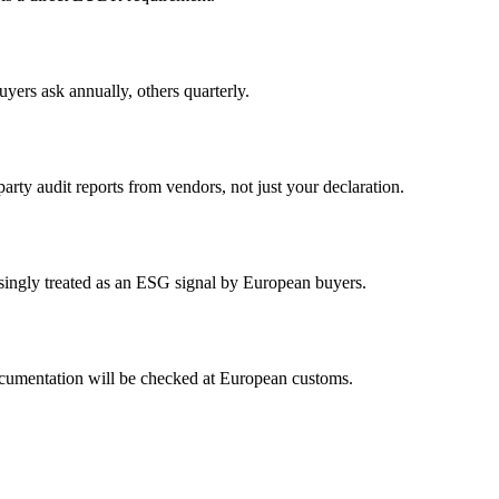
yers ask annually, others quarterly.
rty audit reports from vendors, not just your declaration.
asingly treated as an ESG signal by European buyers.
cumentation will be checked at European customs.