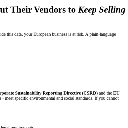
t Their Vendors to
Keep Selling
 this data, your European business is at risk. A plain-language
porate Sustainability Reporting Directive (CSRD)
and the
EU
 - meet specific environmental and social standards. If you cannot
.
 legal requirements.