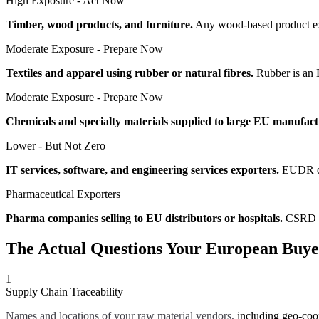
High Exposure - Act Now
Timber, wood products, and furniture.
Any wood-based product exp
Moderate Exposure - Prepare Now
Textiles and apparel using rubber or natural fibres.
Rubber is an 
Moderate Exposure - Prepare Now
Chemicals and specialty materials supplied to large EU manufact
Lower - But Not Zero
IT services, software, and engineering services exporters.
EUDR doe
Pharmaceutical Exporters
Pharma companies selling to EU distributors or hospitals.
CSRD ap
The Actual Questions Your European Buyer
1
Supply Chain Traceability
Names and locations of your raw material vendors,
including geo-coor