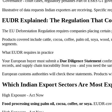
Governance - court cases, regulatory penalties
Part of ESRS G1 gove
Illustrative of data requests Indian exporters are receiving. Specifi
EUDR Explained: The Regulation That Co
The EU Deforestation Regulation requires companies placing certain 
Products covered include cattle, cocoa, coffee, palm oil, soya, wood, 
segments.
What EUDR requires in practice
Your European buyer must submit a
Due Diligence Statement
confir
records, and supply chain traceability from you - and you need the sa
European customs authorities will check these statements. Products wi
Which Indian Export Sectors Are Most Ex
High Exposure - Act Now
Food processing using palm oil, cocoa, coffee, or soya.
EUDR-covere