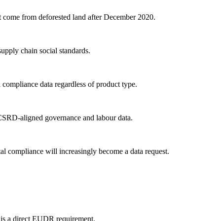
 come from deforested land after December 2020.
pply chain social standards.
ompliance data regardless of product type.
t CSRD-aligned governance and labour data.
 compliance will increasingly become a data request.
s is a direct EUDR requirement.