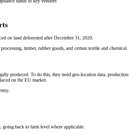
pliance status of key vendors
rts
ced on land deforested after December 31, 2020.
 processing, timber, rubber goods, and certain textile and chemical
gally produced. To do this, they need geo-location data, production
 placed on the EU market.
ntry.
going back to farm level where applicable.