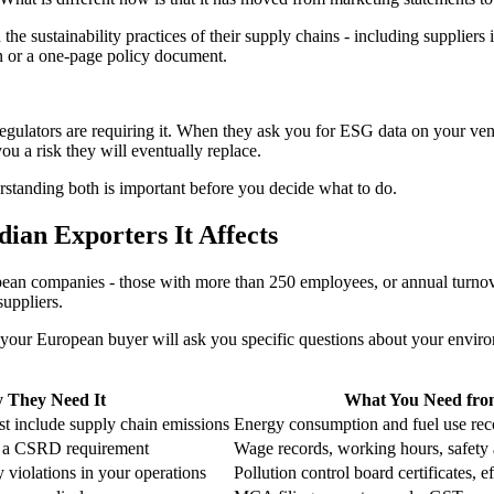
e sustainability practices of their supply chains - including suppliers
on or a one-page policy document.
gulators are requiring it. When they ask you for ESG data on your vendo
u a risk they will eventually replace.
rstanding both is important before you decide what to do.
ian Exporters It Affects
ean companies - those with more than 250 employees, or annual turnover
suppliers.
our European buyer will ask you specific questions about your environ
 They Need It
What You Need fro
t include supply chain emissions
Energy consumption and fuel use reco
is a CSRD requirement
Wage records, working hours, safety 
 violations in your operations
Pollution control board certificates, e