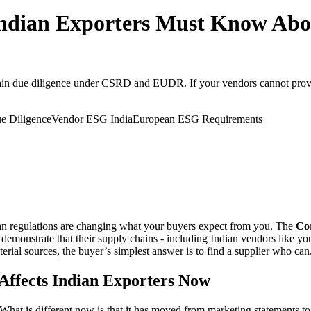
ian Exporters Must Know Abou
in due diligence under CSRD and EUDR. If your vendors cannot provide
e Diligence
Vendor ESG India
European ESG Requirements
ean regulations are changing what your buyers expect from you. The
Cor
emonstrate that their supply chains - including Indian vendors like you
ial sources, the buyer’s simplest answer is to find a supplier who can
Affects Indian Exporters Now
What is different now is that it has moved from marketing statements to