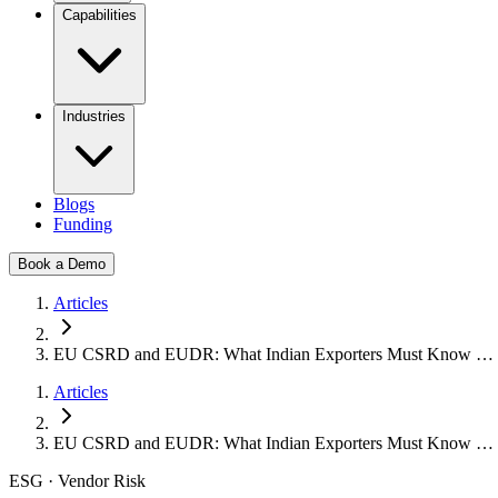
Capabilities
Industries
Blogs
Funding
Book a Demo
Articles
EU CSRD and EUDR: What Indian Exporters Must Know …
Articles
EU CSRD and EUDR: What Indian Exporters Must Know …
ESG · Vendor Risk