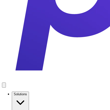
Solutions