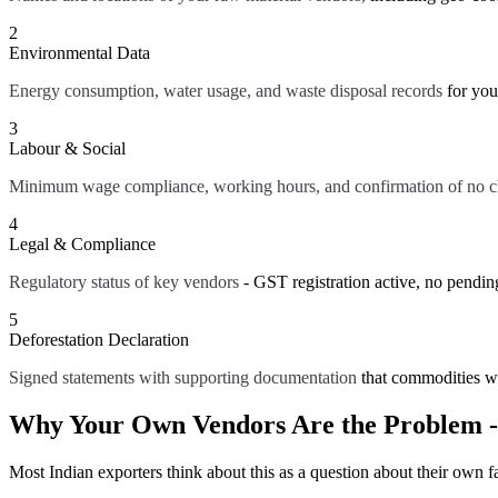
2
Environmental Data
Energy consumption, water usage, and waste disposal records
for you
3
Labour & Social
Minimum wage compliance, working hours, and confirmation of no ch
4
Legal & Compliance
Regulatory status of key vendors
- GST registration active, no pendin
5
Deforestation Declaration
Signed statements with supporting documentation
that commodities w
Why Your Own Vendors Are the Problem -
Most Indian exporters think about this as a question about their own f