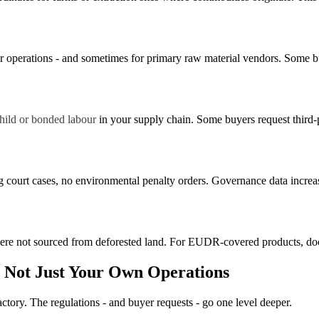
r operations - and sometimes for primary raw material vendors. Some bu
ild or bonded labour
in your supply chain. Some buyers request third-pa
g court cases, no environmental penalty orders. Governance data incre
ere not sourced from deforested land. For EUDR-covered products, do
 Not Just Your Own Operations
actory. The regulations - and buyer requests - go one level deeper.