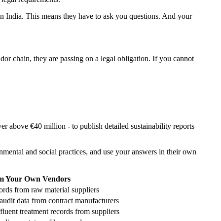
 in India. This means they have to ask you questions. And your
r chain, they are passing on a legal obligation. If you cannot
 above €40 million - to publish detailed sustainability reports
mental and social practices, and use your answers in their own
m Your Own Vendors
rds from raw material suppliers
audit data from contract manufacturers
ffluent treatment records from suppliers