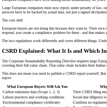
Large European companies must now report, under penalty of law, on th
answers have to be backed by actual data, not just a signed declarati
The core shift
European buyers are not doing this because they want to. Their own re
respond, you create a compliance problem for them - and that makes yo
The two regulations work differently and cover different things. Unde
CSRD Explained: What It Is and Which Ind
The Corporate Sustainability Reporting Directive requires large Europ
covering their full value chain. That value chain includes their Indian 
This does not mean you need to publish a CSRD report yourself. But y
report.
What European Buyers Will Ask You
Why
Carbon emissions data (Scope 1, 2, 3)
Their CSRD filing mus
Labour practices and working conditions
Social due diligence 
Environmental compliance certificates
Confirms no regulatory