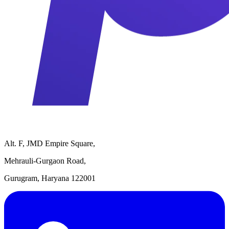
Alt. F, JMD Empire Square,
Mehrauli-Gurgaon Road,
Gurugram, Haryana 122001