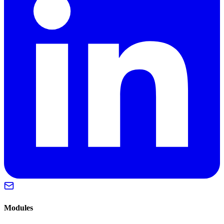
Modules