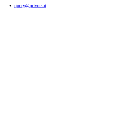
query@privue.ai