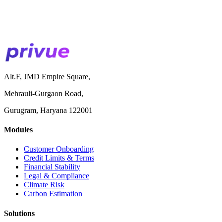
Alt.F, JMD Empire Square,
Mehrauli-Gurgaon Road,
Gurugram, Haryana 122001
Modules
Customer Onboarding
Credit Limits & Terms
Financial Stability
Legal & Compliance
Climate Risk
Carbon Estimation
Solutions