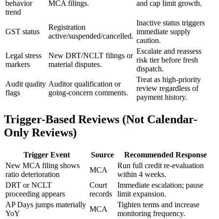
behavior
MCA filings.
and cap limit growth.
trend
Inactive status triggers
Registration
GST status
immediate supply
active/suspended/cancelled.
caution.
Escalate and reassess
Legal stress
New DRT/NCLT filings or
risk tier before fresh
markers
material disputes.
dispatch.
Treat as high-priority
Audit quality
Auditor qualification or
review regardless of
flags
going-concern comments.
payment history.
Trigger-Based Reviews (Not Calendar-
Only Reviews)
Trigger Event
Source
Recommended Response
New MCA filing shows
Run full credit re-evaluation
MCA
ratio deterioration
within 4 weeks.
DRT or NCLT
Court
Immediate escalation; pause
proceeding appears
records
limit expansion.
AP Days jumps materially
Tighten terms and increase
MCA
YoY
monitoring frequency.