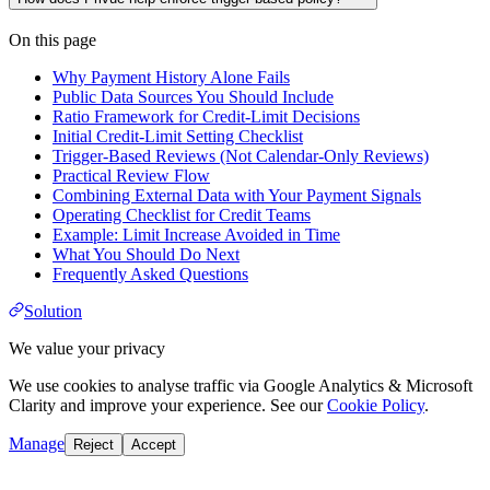
On this page
Why Payment History Alone Fails
Public Data Sources You Should Include
Ratio Framework for Credit-Limit Decisions
Initial Credit-Limit Setting Checklist
Trigger-Based Reviews (Not Calendar-Only Reviews)
Practical Review Flow
Combining External Data with Your Payment Signals
Operating Checklist for Credit Teams
Example: Limit Increase Avoided in Time
What You Should Do Next
Frequently Asked Questions
Solution
We value your privacy
We use cookies to analyse traffic via Google Analytics & Microsoft
Clarity and improve your experience. See our
Cookie Policy
.
Manage
Reject
Accept