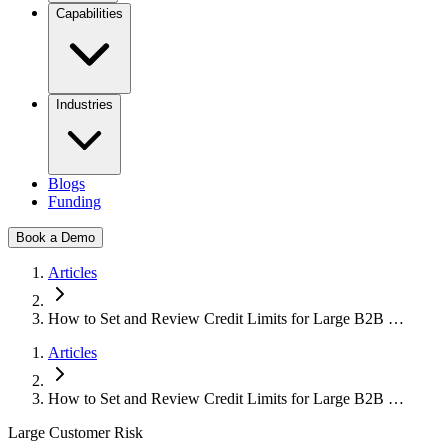
Capabilities
Industries
Blogs
Funding
Book a Demo
Articles
How to Set and Review Credit Limits for Large B2B …
Articles
How to Set and Review Credit Limits for Large B2B …
Large Customer Risk