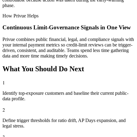
phase.
How Privue Helps
Continuous Limit-Governance Signals in One View
Privue combines public financial, legal, and compliance signals with
your internal payment metrics so credit-limit reviews can be trigger-
driven, consistent, and auditable. Teams spend less time gathering
data and more time making timely decisions.
What You Should Do Next
1
Identify top-exposure customers and baseline their current public-
data profile.
2
Define trigger thresholds for ratio drift, AP Days expansion, and
legal stress.
3