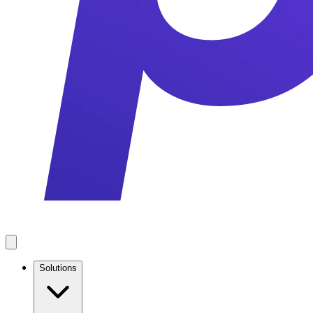
Solutions