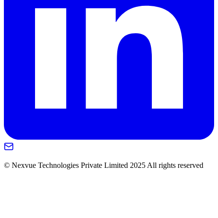
© Nexvue Technologies Private Limited 2025 All rights reserved