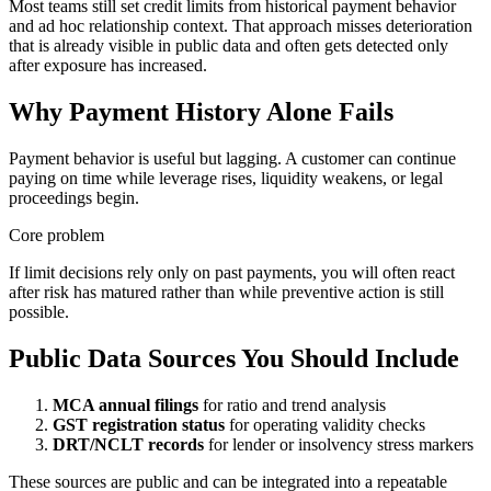
Most teams still set credit limits from historical payment behavior
and ad hoc relationship context. That approach misses deterioration
that is already visible in public data and often gets detected only
after exposure has increased.
Why Payment History Alone Fails
Payment behavior is useful but lagging. A customer can continue
paying on time while leverage rises, liquidity weakens, or legal
proceedings begin.
Core problem
If limit decisions rely only on past payments, you will often react
after risk has matured rather than while preventive action is still
possible.
Public Data Sources You Should Include
MCA annual filings
for ratio and trend analysis
GST registration status
for operating validity checks
DRT/NCLT records
for lender or insolvency stress markers
These sources are public and can be integrated into a repeatable