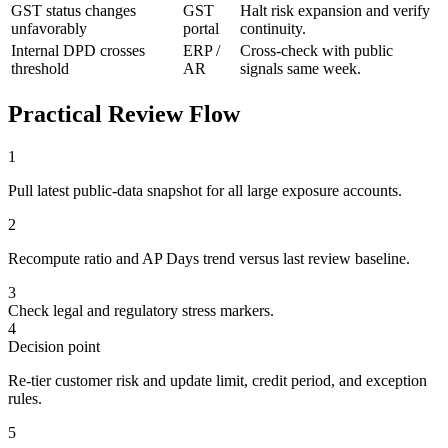
GST status changes
GST
Halt risk expansion and verify
unfavorably
portal
continuity.
Internal DPD crosses
ERP /
Cross-check with public
threshold
AR
signals same week.
Practical Review Flow
1
Pull latest public-data snapshot for all large exposure accounts.
2
Recompute ratio and AP Days trend versus last review baseline.
3
Check legal and regulatory stress markers.
4
Decision point
Re-tier customer risk and update limit, credit period, and exception
rules.
5