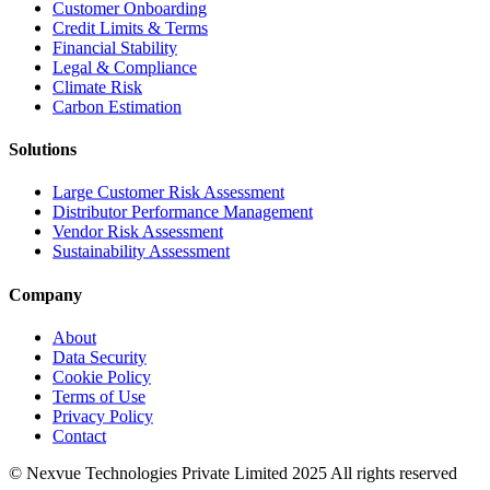
Customer Onboarding
Credit Limits & Terms
Financial Stability
Legal & Compliance
Climate Risk
Carbon Estimation
Solutions
Large Customer Risk Assessment
Distributor Performance Management
Vendor Risk Assessment
Sustainability Assessment
Company
About
Data Security
Cookie Policy
Terms of Use
Privacy Policy
Contact
© Nexvue Technologies Private Limited 2025 All rights reserved