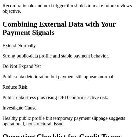
Record rationale and next trigger thresholds to make future reviews
objective.
Combining External Data with Your
Payment Signals
Extend Normally
Strong public-data profile and stable payment behavior.
Do Not Expand Yet
Public-data deterioration but payment still appears normal.
Reduce Risk
Public-data stress plus rising DPD confirms active risk.
Investigate Cause
Healthy public profile but temporary payment slippage suggests
operational, not structural, issue.
Operating Checklist for Credit Teams