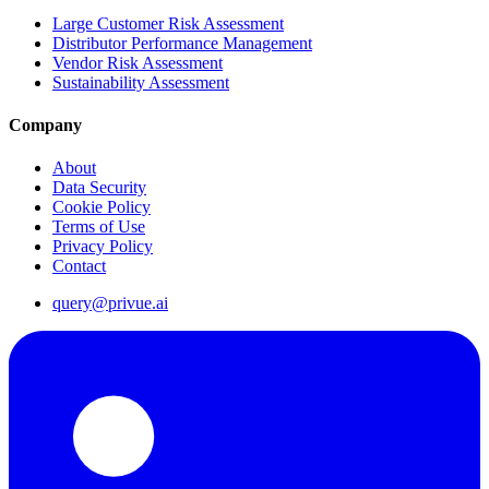
Large Customer Risk Assessment
Distributor Performance Management
Vendor Risk Assessment
Sustainability Assessment
Company
About
Data Security
Cookie Policy
Terms of Use
Privacy Policy
Contact
query@privue.ai