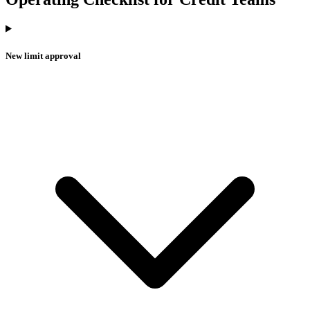
New limit approval