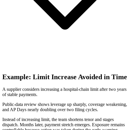
Example: Limit Increase Avoided in Time
A supplier considers increasing a hospital-chain limit after two years
of stable payments.
Public-data review shows leverage up sharply, coverage weakening,
and AP Days nearly doubling over two filing cycles.
Instead of increasing limit, the team shortens tenor and stages
dispatch. Months later, payment stretch emerges. Exposure remains
controllable because action was taken during the early-warning