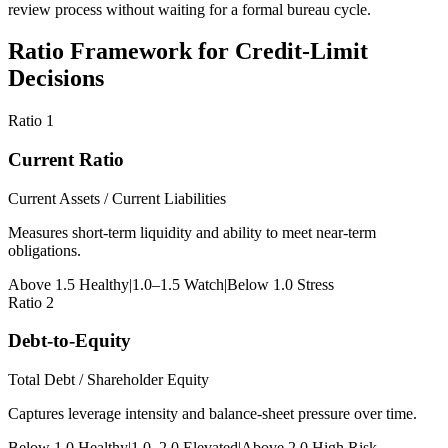
review process without waiting for a formal bureau cycle.
Ratio Framework for Credit-Limit
Decisions
Ratio 1
Current Ratio
Current Assets / Current Liabilities
Measures short-term liquidity and ability to meet near-term
obligations.
Above 1.5 Healthy
|
1.0–1.5 Watch
|
Below 1.0 Stress
Ratio 2
Debt-to-Equity
Total Debt / Shareholder Equity
Captures leverage intensity and balance-sheet pressure over time.
Below 1.0 Healthy
|
1.0–2.0 Elevated
|
Above 2.0 High Risk