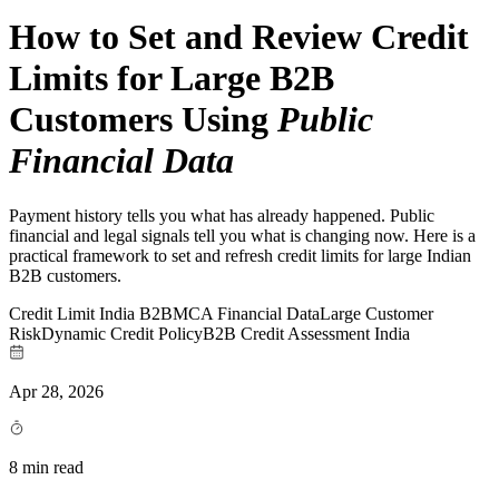
How to Set and Review Credit
Limits for Large B2B
Customers Using
Public
Financial Data
Payment history tells you what has already happened. Public
financial and legal signals tell you what is changing now. Here is a
practical framework to set and refresh credit limits for large Indian
B2B customers.
Credit Limit India B2B
MCA Financial Data
Large Customer
Risk
Dynamic Credit Policy
B2B Credit Assessment India
Apr 28, 2026
8 min read