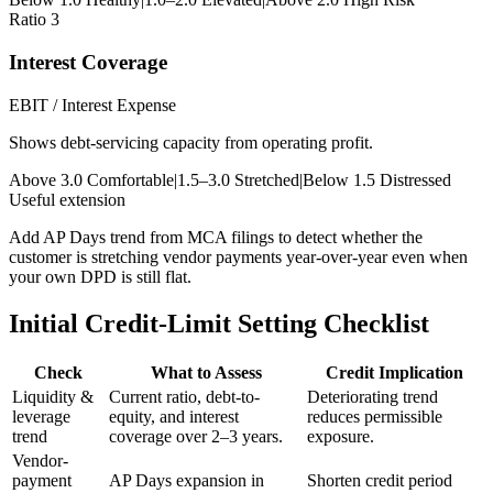
Ratio 3
Interest Coverage
EBIT / Interest Expense
Shows debt-servicing capacity from operating profit.
Above 3.0 Comfortable
|
1.5–3.0 Stretched
|
Below 1.5 Distressed
Useful extension
Add AP Days trend from MCA filings to detect whether the
customer is stretching vendor payments year-over-year even when
your own DPD is still flat.
Initial Credit-Limit Setting Checklist
Check
What to Assess
Credit Implication
Liquidity &
Current ratio, debt-to-
Deteriorating trend
leverage
equity, and interest
reduces permissible
trend
coverage over 2–3 years.
exposure.
Vendor-
payment
AP Days expansion in
Shorten credit period