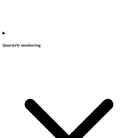
Quarterly monitoring