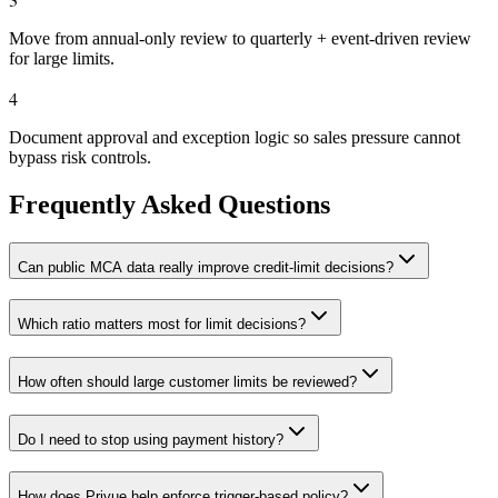
Move from annual-only review to quarterly + event-driven review
for large limits.
4
Document approval and exception logic so sales pressure cannot
bypass risk controls.
Frequently Asked Questions
Can public MCA data really improve credit-limit decisions?
Which ratio matters most for limit decisions?
How often should large customer limits be reviewed?
Do I need to stop using payment history?
How does Privue help enforce trigger-based policy?